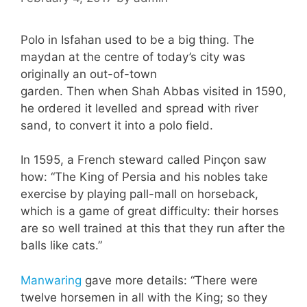
Polo in Isfahan used to be a big thing. The
maydan at the centre of today’s city was
originally an out-of-town
garden. Then when Shah Abbas visited in 1590,
he ordered it levelled and spread with river
sand, to convert it into a polo field.
In 1595, a French steward called Pinçon saw
how: “The King of Persia and his nobles take
exercise by playing pall-mall on horseback,
which is a game of great difficulty: their horses
are so well trained at this that they run after the
balls like cats.”
Manwaring
gave more details: “There were
twelve horsemen in all with the King; so they