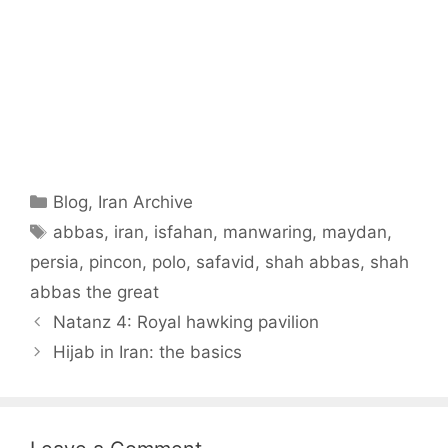
Categories
Blog
,
Iran Archive
Tags
abbas
,
iran
,
isfahan
,
manwaring
,
maydan
,
persia
,
pincon
,
polo
,
safavid
,
shah abbas
,
shah
abbas the great
Natanz 4: Royal hawking pavilion
Hijab in Iran: the basics