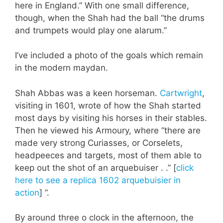
here in England.” With one small difference,
though, when the Shah had the ball “the drums
and trumpets would play one alarum.”
I’ve included a photo of the goals which remain
in the modern maydan.
Shah Abbas was a keen horseman.
Cartwright
,
visiting in 1601, wrote of how the Shah started
most days by visiting his horses in their stables.
Then he viewed his Armoury, where “there are
made very strong Curiasses, or Corselets,
headpeeces and targets, most of them able to
keep out the shot of an arquebuiser . .” [
click
here to see a replica 1602 arquebuisier in
action
] ”.
By around three o clock in the afternoon, the