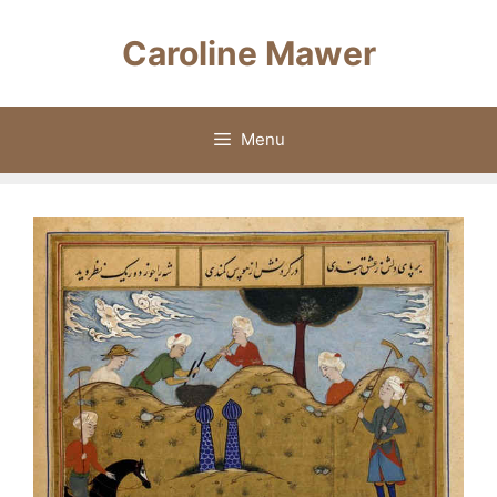
Skip
to
Caroline Mawer
content
Menu