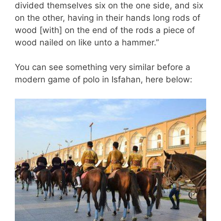
divided themselves six on the one side, and six
on the other, having in their hands long rods of
wood [with] on the end of the rods a piece of
wood nailed on like unto a hammer.”
You can see something very similar before a
modern game of polo in Isfahan, here below: