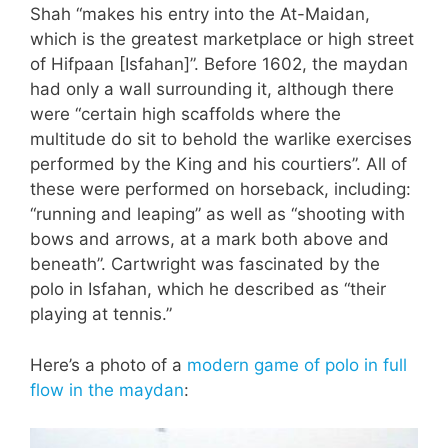
Shah “makes his entry into the At-Maidan,
which is the greatest marketplace or high street
of Hifpaan [Isfahan]”. Before 1602, the maydan
had only a wall surrounding it, although there
were “certain high scaffolds where the
multitude do sit to behold the warlike exercises
performed by the King and his courtiers”. All of
these were performed on horseback, including:
“running and leaping” as well as “shooting with
bows and arrows, at a mark both above and
beneath”. Cartwright was fascinated by the
polo in Isfahan, which he described as “their
playing at tennis.”
Here’s a photo of a
modern game of polo in full
flow in the maydan
: