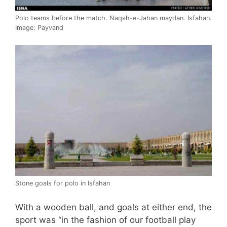
Polo teams before the match. Naqsh-e-Jahan maydan. Isfahan.
Image: Payvand
Stone goals for polo in Isfahan
With a wooden ball, and goals at either end, the
sport was “in the fashion of our football play