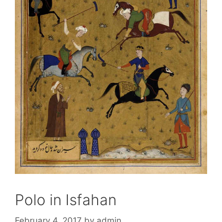
Polo in Isfahan
February 4, 2017
by
admin