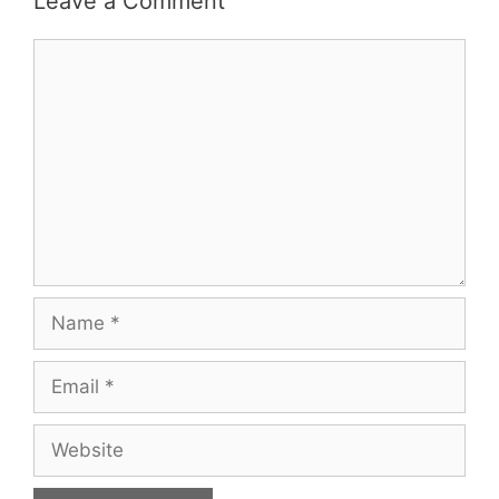
Leave a Comment
Comment
Name
Email
Website