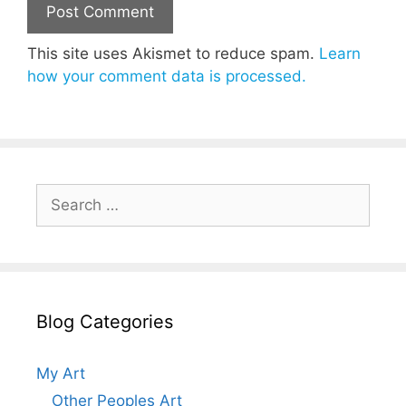
This site uses Akismet to reduce spam.
Learn
how your comment data is processed.
Search
for:
Blog Categories
My Art
Other Peoples Art