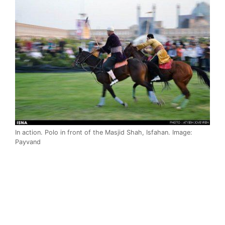
In action. Polo in front of the Masjid Shah, Isfahan. Image:
Payvand