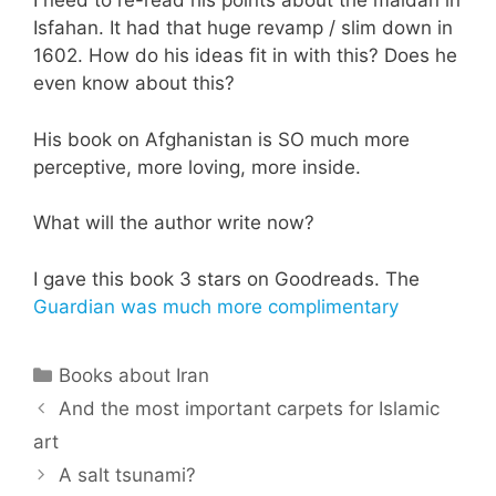
I need to re-read his points about the maidan in
Isfahan. It had that huge revamp / slim down in
1602. How do his ideas fit in with this? Does he
even know about this?
His book on Afghanistan is SO much more
perceptive, more loving, more inside.
What will the author write now?
I gave this book 3 stars on Goodreads. The
Guardian was much more complimentary
Categories
Books about Iran
And the most important carpets for Islamic
art
A salt tsunami?