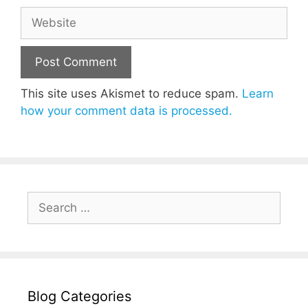
Website
This site uses Akismet to reduce spam.
Learn
how your comment data is processed.
Search
for:
Blog Categories