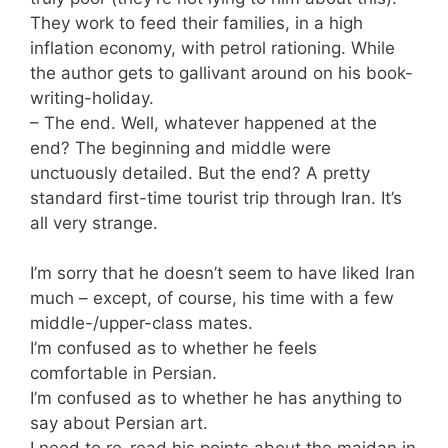
They work to feed their families, in a high
inflation economy, with petrol rationing. While
the author gets to gallivant around on his book-
writing-holiday.
– The end. Well, whatever happened at the
end? The beginning and middle were
unctuously detailed. But the end? A pretty
standard first-time tourist trip through Iran. It’s
all very strange.
I’m sorry that he doesn’t seem to have liked Iran
much – except, of course, his time with a few
middle-/upper-class mates.
I’m confused as to whether he feels
comfortable in Persian.
I’m confused as to whether he has anything to
say about Persian art.