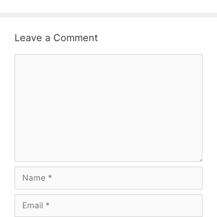
Leave a Comment
Comment
Name
Email