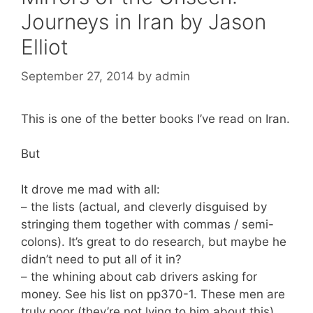
Journeys in Iran by Jason
Elliot
September 27, 2014
by
admin
This is one of the better books I’ve read on Iran.
But
It drove me mad with all:
– the lists (actual, and cleverly disguised by
stringing them together with commas / semi-
colons). It’s great to do research, but maybe he
didn’t need to put all of it in?
– the whining about cab drivers asking for
money. See his list on pp370-1. These men are
truly poor (they’re not lying to him about this).