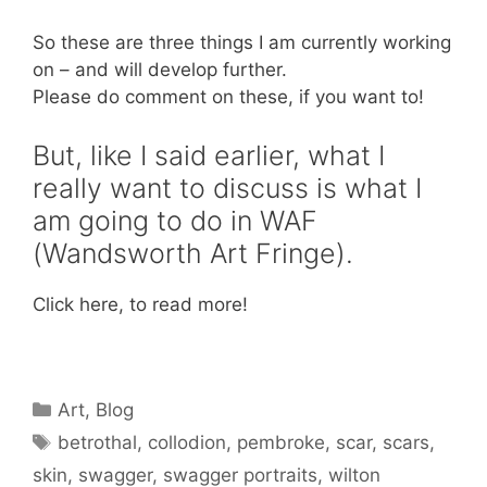
So these are three things I am currently working
on – and will develop further.
Please do comment on these, if you want to!
But, like I said earlier, what I
really want to discuss is what I
am going to do in WAF
(Wandsworth Art Fringe).
Click here, to read more!
Categories
Art
,
Blog
Tags
betrothal
,
collodion
,
pembroke
,
scar
,
scars
,
skin
,
swagger
,
swagger portraits
,
wilton