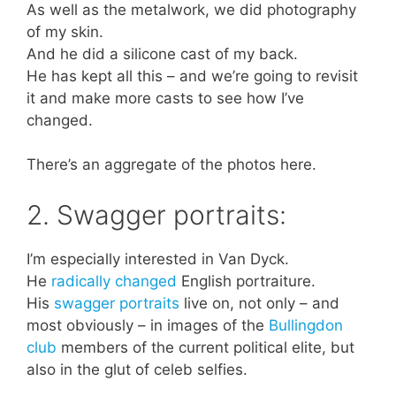
As well as the metalwork, we did photography
of my skin.
And he did a silicone cast of my back.
He has kept all this – and we’re going to revisit
it and make more casts to see how I’ve
changed.
There’s an aggregate of the photos here.
2. Swagger portraits:
I’m especially interested in Van Dyck.
He
radically changed
English portraiture.
His
swagger portraits
live on, not only – and
most obviously – in images of the
Bullingdon
club
members of the current political elite, but
also in the glut of celeb selfies.