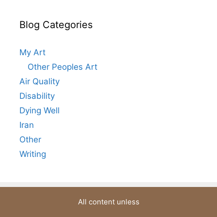
Blog Categories
My Art
Other Peoples Art
Air Quality
Disability
Dying Well
Iran
Other
Writing
All content unless