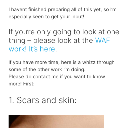
I havent finished preparing all of this yet, so I’m
especially keen to get your input!
If you’re only going to look at one
thing – please look at the
WAF
work! It’s here
.
If you have more time, here is a whizz through
some of the other work I’m doing.
Please do contact me if you want to know
more! First:
1. Scars and skin: