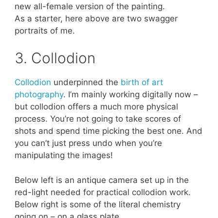
new all-female version of the painting.
As a starter, here above are two swagger
portraits of me.
3. Collodion
Collodion
underpinned the
birth of art
photography
. I’m mainly working digitally now –
but collodion offers a much more physical
process. You’re not going to take scores of
shots and spend time picking the best one. And
you can’t just press undo when you’re
manipulating the images!
Below left is an antique camera set up in the
red-light needed for practical collodion work.
Below right is some of the literal chemistry
going on – on a glass plate