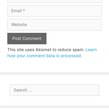
Email
Website
This site uses Akismet to reduce spam.
Learn
how your comment data is processed.
Search
for: