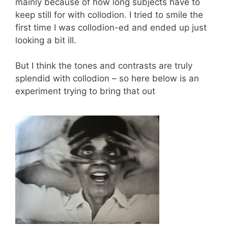
mainly because of how long subjects have to
keep still for with collodion. I tried to smile the
first time I was collodion-ed and ended up just
looking a bit ill.
But I think the tones and contrasts are truly
splendid with collodion – so here below is an
experiment trying to bring that out