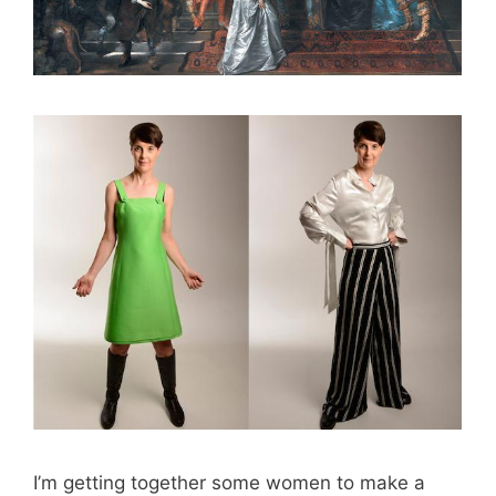
I’m getting together some women to make a