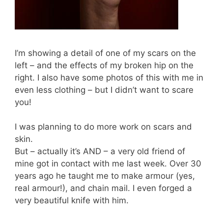
I’m showing a detail of one of my scars on the
left – and the effects of my broken hip on the
right. I also have some photos of this with me in
even less clothing – but I didn’t want to scare
you!
I was planning to do more work on scars and
skin.
But – actually it’s AND – a very old friend of
mine got in contact with me last week. Over 30
years ago he taught me to make armour (yes,
real armour!), and chain mail. I even forged a
very beautiful knife with him.