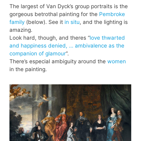
The largest of Van Dyck’s group portraits is the
gorgeous betrothal painting for the
Pembroke
family
(below). See it
in situ
, and the lighting is
amazing.
Look hard, though, and theres “
love thwarted
and happiness denied, … ambivalence as the
companion of glamour
“.
There’s especial ambiguity around the
women
in the painting.