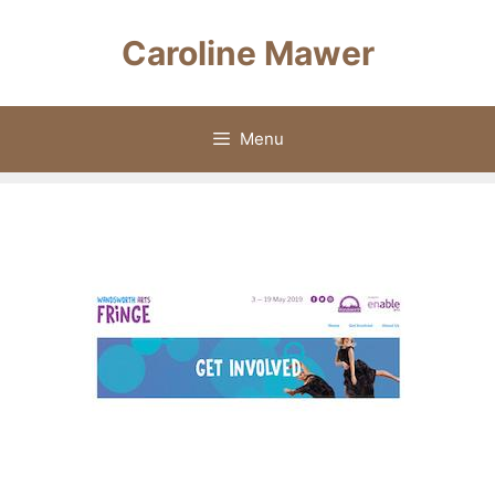
Skip
to
Caroline Mawer
content
Menu