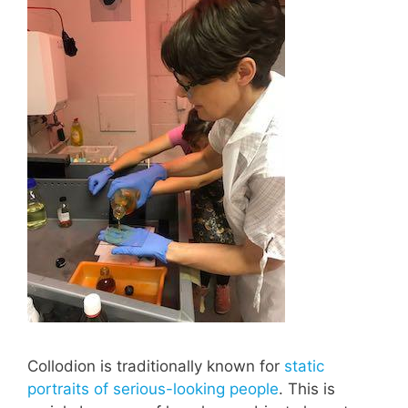
Collodion is traditionally known for
static
portraits of serious-looking people
. This is