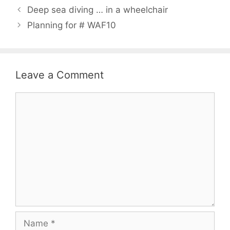
Deep sea diving … in a wheelchair
Planning for # WAF10
Leave a Comment
Comment
Name