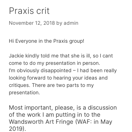
Praxis crit
November 12, 2018
by
admin
Hi Everyone in the Praxis group!
Jackie kindly told me that she is ill, so I cant
come to do my presentation in person.
I’m obviously disappointed – I had been really
looking forward to hearing your ideas and
critiques. There are two parts to my
presentation.
Most important, please, is a discussion
of the work I am putting in to the
Wandsworth Art Fringe (WAF: in May
2019).