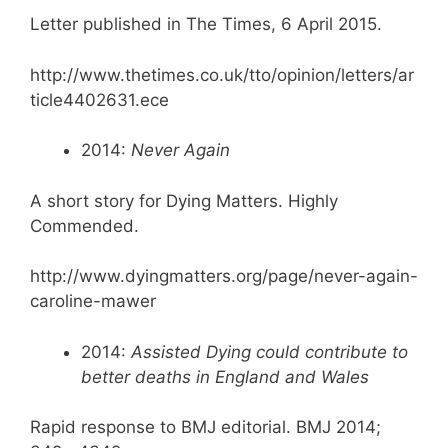
Letter published in The Times, 6 April 2015.
http://www.thetimes.co.uk/tto/opinion/letters/ar
ticle4402631.ece
2014:
Never Again
A short story for Dying Matters. Highly
Commended.
http://www.dyingmatters.org/page/never-again-
caroline-mawer
2014:
Assisted Dying could contribute to
better deaths in England and Wales
Rapid response to BMJ editorial. BMJ 2014;