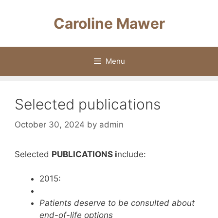
Skip
to
Caroline Mawer
content
Menu
Selected publications
October 30, 2024
by
admin
Selected
PUBLICATIONS i
nclude:
2015:
Patients deserve to be consulted about
end-of-life options