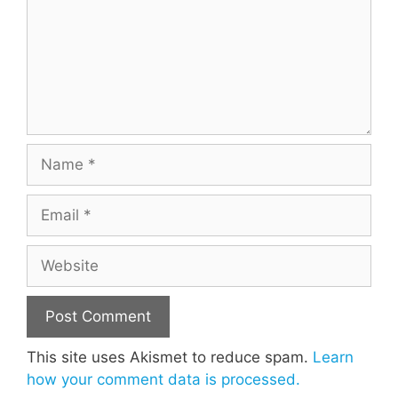
Name
Email
Website
This site uses Akismet to reduce spam.
Learn
how your comment data is processed.