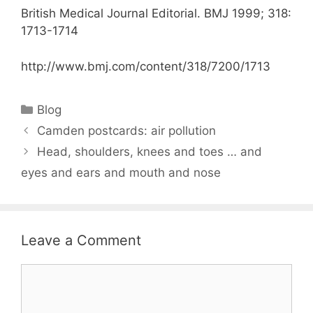
British Medical Journal Editorial. BMJ 1999; 318:
1713-1714
http://www.bmj.com/content/318/7200/1713
Categories
Blog
Camden postcards: air pollution
Head, shoulders, knees and toes … and
eyes and ears and mouth and nose
Leave a Comment
Comment