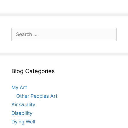
Search
for:
Blog Categories
My Art
Other Peoples Art
Air Quality
Disability
Dying Well