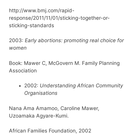
http://www.bmj.com/rapid-
response/2011/11/01/sticking-together-or-
sticking-standards
2003:
Early abortions: promoting real choice for
women
Book: Mawer C, McGovern M. Family Planning
Association
2002:
Understanding African Community
Organisations
Nana Ama Amamoo, Caroline Mawer,
Uzoamaka Agyare-Kumi.
African Families Foundation, 2002