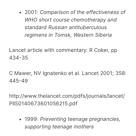
2001:
Comparison of the effectiveness of
WHO short course chemotherapy and
standard Russian antituberculous
regimens in Tomsk, Western Siberia
Lancet article with commentary: R Coker, pp
434-35
C Mawer, NV Ignatenko et al. Lancet 2001; 358:
445-49
http://www.thelancet.com/pdfs/journals/lancet/
PIIS0140673601056215.pdf
1999:
Preventing teenage pregnancies,
supporting teenage mothers