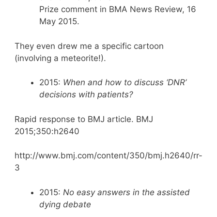
Prize comment in BMA News Review, 16
May 2015.
They even drew me a specific cartoon
(involving a meteorite!).
2015:
When and how to discuss ‘DNR’
decisions with patients?
Rapid response to BMJ article. BMJ
2015;350:h2640
http://www.bmj.com/content/350/bmj.h2640/rr-
3
2015:
No easy answers in the assisted
dying debate