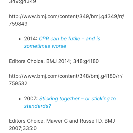
349:g4349
http://www.bmj.com/content/349/bmj.g4349/rr/
759849
2014:
CPR can be futile – and is
sometimes worse
Editors Choice. BMJ 2014; 348:g4180
http://www.bmj.com/content/348/bmj.g4180/rr/
759532
2007:
Sticking together – or sticking to
standards?
Editors Choice. Mawer C and Russell D. BMJ
2007;335:0