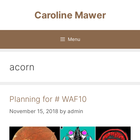
Skip
to
Caroline Mawer
content
Menu
acorn
Planning for # WAF10
November 15, 2018
by
admin