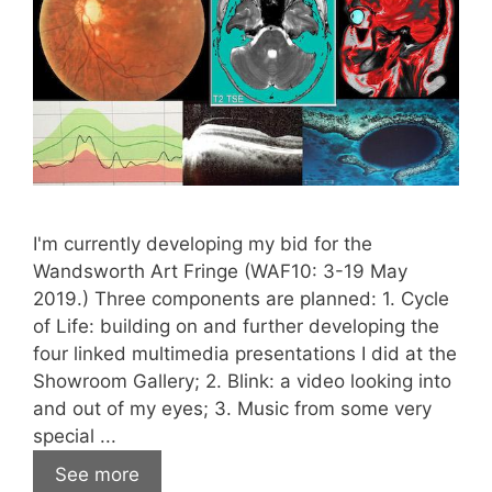
I'm currently developing my bid for the
Wandsworth Art Fringe (WAF10: 3-19 May
2019.) Three components are planned: 1. Cycle
of Life: building on and further developing the
four linked multimedia presentations I did at the
Showroom Gallery; 2. Blink: a video looking into
and out of my eyes; 3. Music from some very
special ...
See more