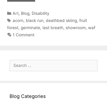
Categories
Art
,
Blog
,
Disability
Tags
acorn
,
black run
,
deathbed skiing
,
fruit
forest
,
germinate
,
last breath
,
showroom
,
waf
1 Comment
Search
for:
Blog Categories