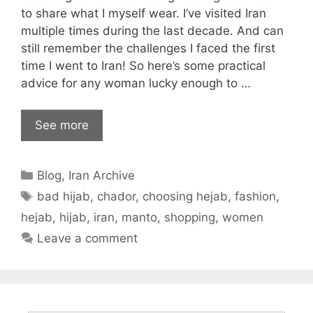
to share what I myself wear. I’ve visited Iran
multiple times during the last decade. And can
still remember the challenges I faced the first
time I went to Iran! So here’s some practical
advice for any woman lucky enough to …
See more
Categories
Blog
,
Iran Archive
Tags
bad hijab
,
chador
,
choosing hejab
,
fashion
,
hejab
,
hijab
,
iran
,
manto
,
shopping
,
women
Leave a comment