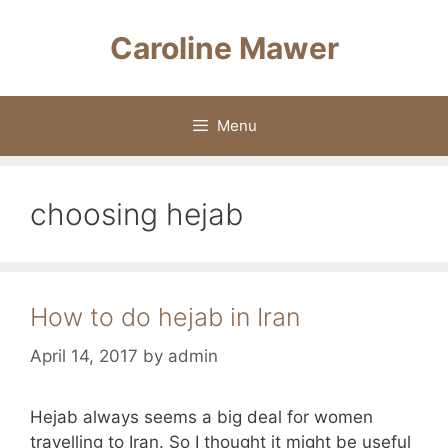
Skip
to
Caroline Mawer
content
Menu
choosing hejab
How to do hejab in Iran
April 14, 2017
by
admin
Hejab always seems a big deal for women
travelling to Iran. So I thought it might be useful