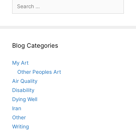
Search
for:
Blog Categories
My Art
Other Peoples Art
Air Quality
Disability
Dying Well
Iran
Other
Writing