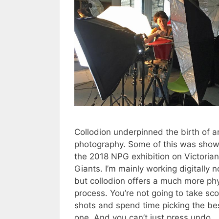
Collodion underpinned the birth of a
photography. Some of this was show
the 2018 NPG exhibition on Victorian
Giants. I’m mainly working digitally 
but collodion offers a much more phy
process. You’re not going to take sco
shots and spend time picking the be
one. And you can’t just press undo 