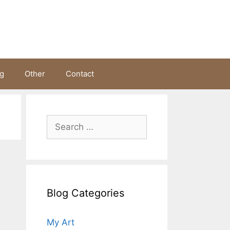
ng
Other
Contact
Search
for:
Blog Categories
My Art