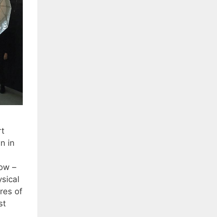
rt
n in
now –
sical
res of
st
…