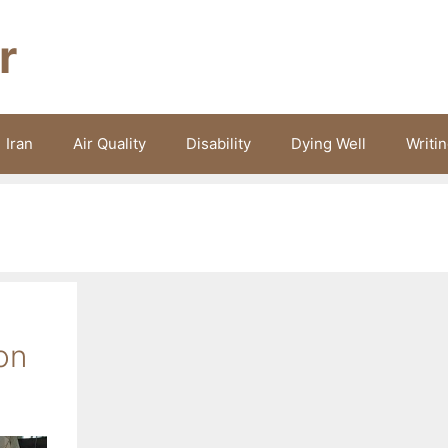
r
Iran
Air Quality
Disability
Dying Well
Writi
on