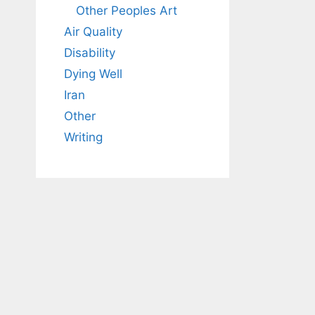
Other Peoples Art
Air Quality
Disability
Dying Well
Iran
Other
Writing