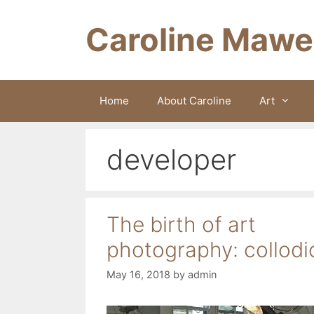
Skip
to
Caroline Mawe
content
Home
About Caroline
Art
developer
The birth of art
photography: collodi
May 16, 2018
by
admin