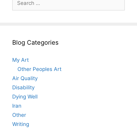
for:
Blog Categories
My Art
Other Peoples Art
Air Quality
Disability
Dying Well
Iran
Other
Writing