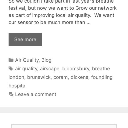
So we couldn’t take part in last year’s Breathe
festival, but now we want to Grow our network
as part of improving local air quality. We want
our sensor to be much more than …
See more
Categories
Air Quality
,
Blog
Tags
air quality
,
airscape
,
bloomsbury
,
breathe
london
,
brunswick
,
coram
,
dickens
,
foundling
hospital
Leave a comment
Search