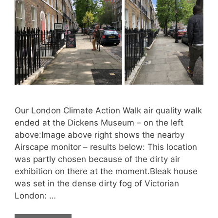
Our London Climate Action Walk air quality walk
ended at the Dickens Museum – on the left
above:Image above right shows the nearby
Airscape monitor – results below: This location
was partly chosen because of the dirty air
exhibition on there at the moment.Bleak house
was set in the dense dirty fog of Victorian
London: …