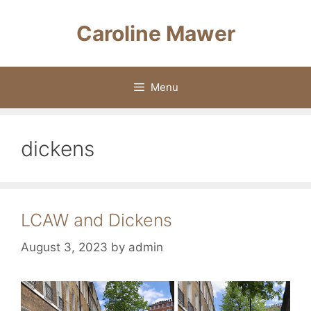
Skip
to
Caroline Mawer
content
Menu
dickens
LCAW and Dickens
August 3, 2023
by
admin