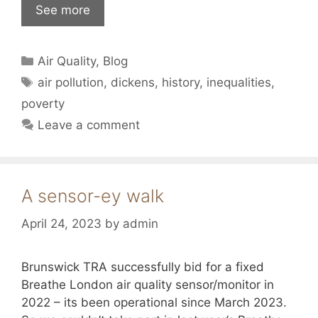
See more
Categories
Air Quality
,
Blog
Tags
air pollution
,
dickens
,
history
,
inequalities
,
poverty
Leave a comment
A sensor-ey walk
April 24, 2023
by
admin
Brunswick TRA successfully bid for a fixed
Breathe London air quality sensor/monitor in
2022 – its been operational since March 2023.