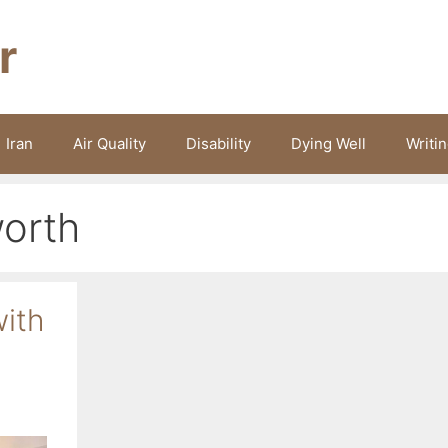
r
Iran
Air Quality
Disability
Dying Well
Writi
orth
with