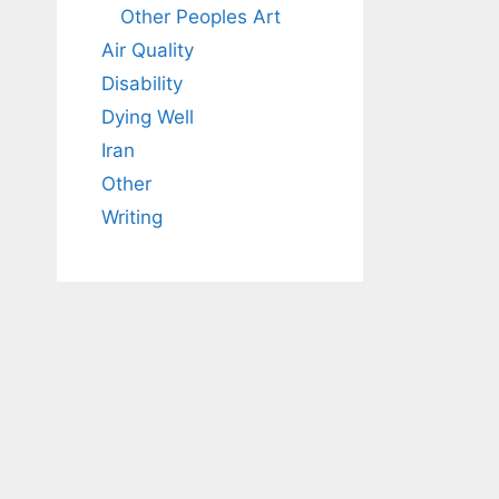
Other Peoples Art
Air Quality
Disability
Dying Well
Iran
Other
Writing