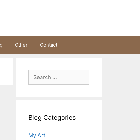
ng
Other
Contact
Search
for:
Blog Categories
My Art