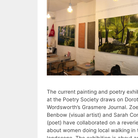
The current painting and poetry exhi
at the Poetry Society draws on Doro
Wordsworth’s Grasmere Journal. Zo
Benbow (visual artist) and Sarah Co
(poet) have collaborated on a reveri
about women doing local walking in 