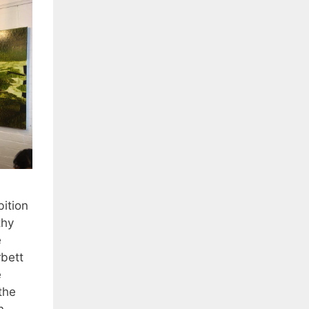
bition
thy
e
rbett
e
the