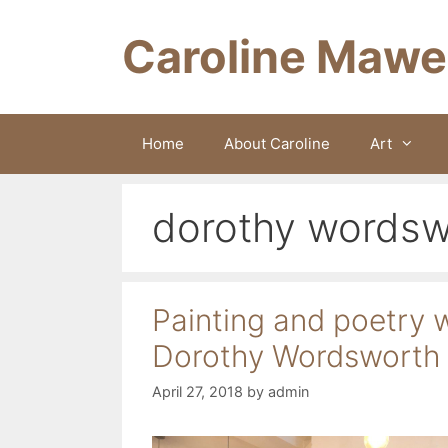
Skip
to
Caroline Mawe
content
Home
About Caroline
Art
dorothy wordsw
Painting and poetry 
Dorothy Wordsworth
April 27, 2018
by
admin