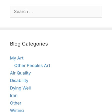
Search
for:
Blog Categories
My Art
Other Peoples Art
Air Quality
Disability
Dying Well
Iran
Other
Writing