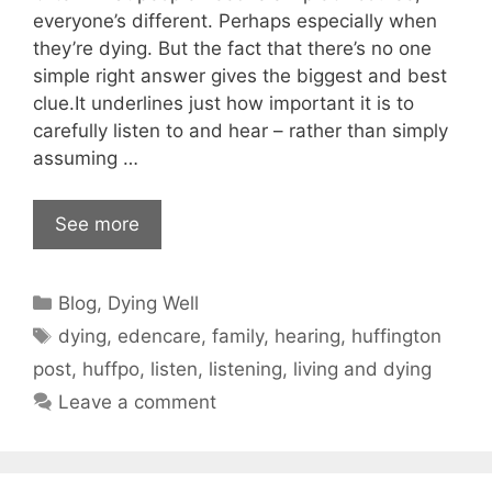
everyone’s different. Perhaps especially when
they’re dying. But the fact that there’s no one
simple right answer gives the biggest and best
clue.It underlines just how important it is to
carefully listen to and hear – rather than simply
assuming …
See more
Categories
Blog
,
Dying Well
Tags
dying
,
edencare
,
family
,
hearing
,
huffington
post
,
huffpo
,
listen
,
listening
,
living and dying
Leave a comment