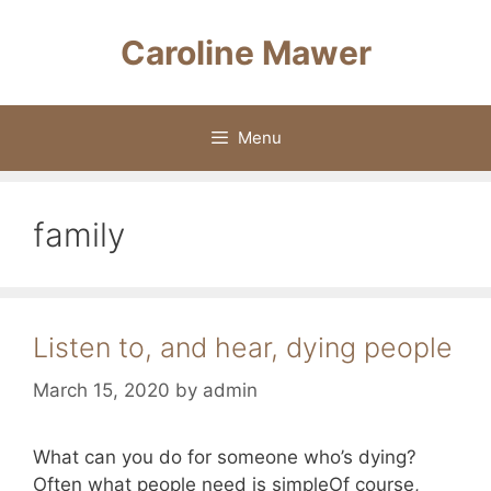
Skip
to
Caroline Mawer
content
Menu
family
Listen to, and hear, dying people
March 15, 2020
by
admin
What can you do for someone who’s dying?
Often what people need is simpleOf course,