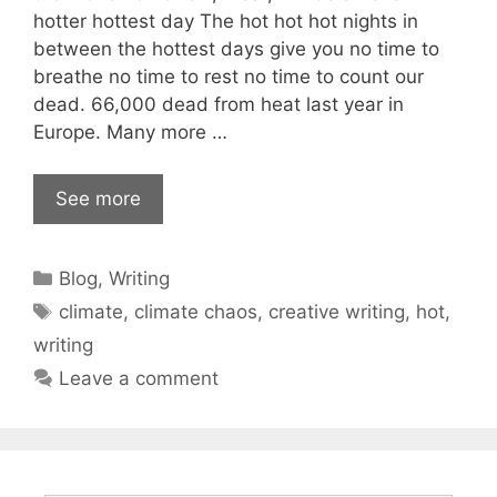
hotter hottest day The hot hot hot nights in
between the hottest days give you no time to
breathe no time to rest no time to count our
dead. 66,000 dead from heat last year in
Europe. Many more …
See more
Categories
Blog
,
Writing
Tags
climate
,
climate chaos
,
creative writing
,
hot
,
writing
Leave a comment