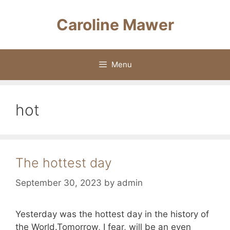
Skip
to
Caroline Mawer
content
Menu
hot
The hottest day
September 30, 2023
by
admin
Yesterday was the hottest day in the history of
the World.Tomorrow, I fear, will be an even