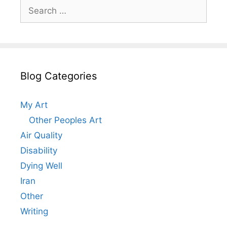
Search
for:
Blog Categories
My Art
Other Peoples Art
Air Quality
Disability
Dying Well
Iran
Other
Writing