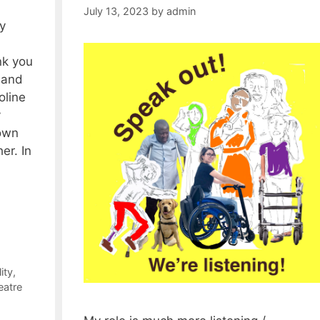
July 13, 2023
by
admin
y
k you
 and
oline
y
own
er. In
ity
,
eatre