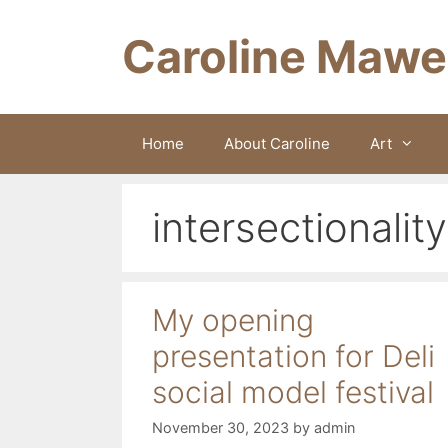
Skip
to
Caroline Mawe
content
Home
About Caroline
Art
intersectionality
My opening
presentation for Deli
social model festival
November 30, 2023
by
admin