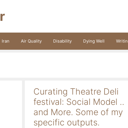
r
Iran
Air Quality
Disability
Dying Well
Writi
Curating Theatre Deli
festival: Social Model ..
and More. Some of my
specific outputs.