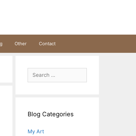
ng
Other
Contact
Search
for:
Blog Categories
My Art