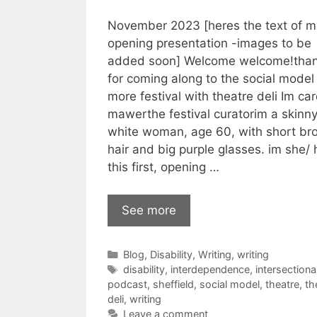
November 2023 [heres the text of m
opening presentation -images to be
added soon] Welcome welcome!than
for coming along to the social model
more festival with theatre deli Im car
mawerthe festival curatorim a skinn
white woman, age 60, with short br
hair and big purple glasses. im she/ h
this first, opening …
See more
Categories
Blog
,
Disability
,
Writing
,
writing
Tags
disability
,
interdependence
,
intersectional
podcast
,
sheffield
,
social model
,
theatre
,
th
deli
,
writing
Leave a comment