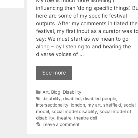
My role is much more listening /
influencing than ‘doing specific things’. Bu
here are some of my specific festival
outputs. After my comments initiated the
festival, my first input as a curator was t
say: We must start as we mean to go
along – by listening to and hearing the
diverse voices of …
See more
Categories
Art
,
Blog
,
Disability
Tags
disability
,
disabled
,
disabled people
,
intersectionality
,
london
,
my art
,
sheffield
,
social
model
,
social model disability
,
social model of
disability
,
theatre
,
theatre deli
Leave a comment