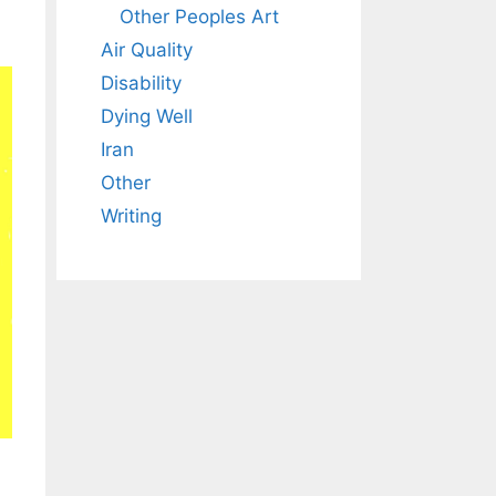
Other Peoples Art
Air Quality
Disability
Dying Well
Iran
Other
Writing