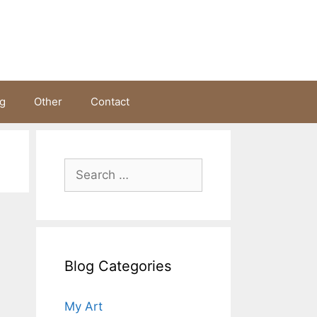
ng
Other
Contact
Search
for:
Blog Categories
My Art