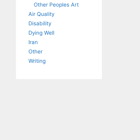
Other Peoples Art
Air Quality
Disability
Dying Well
Iran
Other
Writing