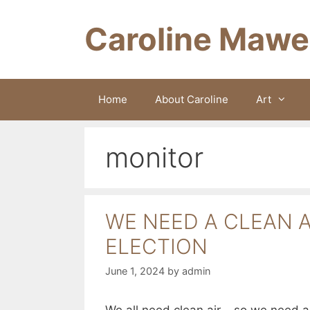
Skip
to
Caroline Mawe
content
Home
About Caroline
Art
monitor
WE NEED A CLEAN A
ELECTION
June 1, 2024
by
admin