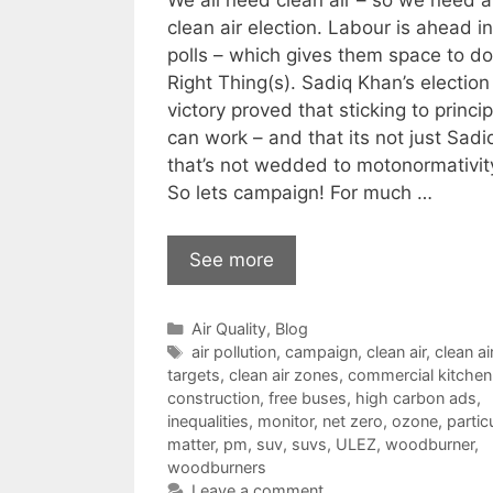
We all need clean air – so we need a
clean air election. Labour is ahead in
polls – which gives them space to do
Right Thing(s). Sadiq Khan’s election
victory proved that sticking to princi
can work – and that its not just Sadi
that’s not wedded to motonormativity
So lets campaign! For much …
See more
Categories
Air Quality
,
Blog
Tags
air pollution
,
campaign
,
clean air
,
clean ai
targets
,
clean air zones
,
commercial kitchen
construction
,
free buses
,
high carbon ads
,
inequalities
,
monitor
,
net zero
,
ozone
,
partic
matter
,
pm
,
suv
,
suvs
,
ULEZ
,
woodburner
,
woodburners
Leave a comment