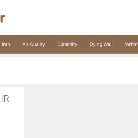
r
Iran
Air Quality
Disability
Dying Well
Writi
IR