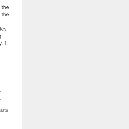
 the
 the
ples
q
. 1.
r
,
ulate