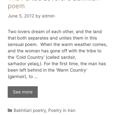
poem
June 5, 2012
by
admin
Two lovers dream of each other, and the land
that both separates and unites them in this
sensual poem. When the warm weather comes,
and the woman has gone off with the tribe to
the ‘Cold Country’ (called sardsir,
sarhador yelaq,). For the first time, the man has
been left behind in the ‘Warm Country’
(garmsir), to …
See more
Categories
Bakhtiari poetry
,
Poetry in Iran