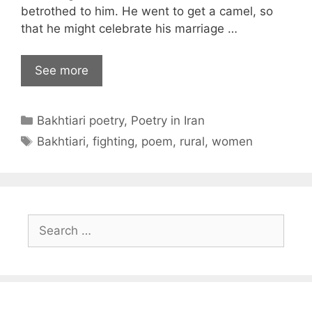
betrothed to him. He went to get a camel, so
that he might celebrate his marriage …
See more
Categories
Bakhtiari poetry
,
Poetry in Iran
Tags
Bakhtiari
,
fighting
,
poem
,
rural
,
women
Search
for: