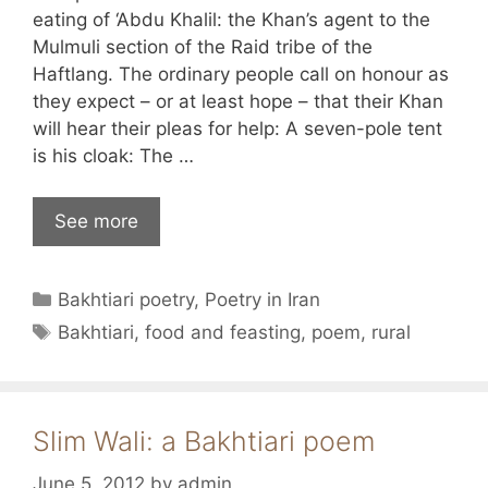
eating of ‘Abdu Khalil: the Khan’s agent to the
Mulmuli section of the Raid tribe of the
Haftlang. The ordinary people call on honour as
they expect – or at least hope – that their Khan
will hear their pleas for help: A seven-pole tent
is his cloak: The …
See more
Categories
Bakhtiari poetry
,
Poetry in Iran
Tags
Bakhtiari
,
food and feasting
,
poem
,
rural
Slim Wali: a Bakhtiari poem
June 5, 2012
by
admin