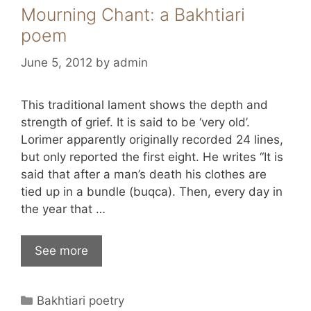
Mourning Chant: a Bakhtiari
poem
June 5, 2012
by
admin
This traditional lament shows the depth and
strength of grief. It is said to be ‘very old’.
Lorimer apparently originally recorded 24 lines,
but only reported the first eight. He writes “It is
said that after a man’s death his clothes are
tied up in a bundle (buqca). Then, every day in
the year that …
See more
Categories
Bakhtiari poetry