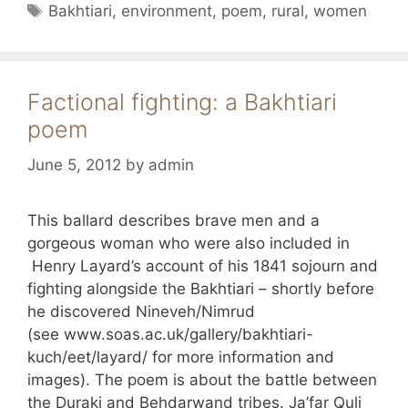
Tags
Bakhtiari
,
environment
,
poem
,
rural
,
women
Factional fighting: a Bakhtiari
poem
June 5, 2012
by
admin
This ballard describes brave men and a
gorgeous woman who were also included in
Henry Layard’s account of his 1841 sojourn and
fighting alongside the Bakhtiari – shortly before
he discovered Nineveh/Nimrud
(see www.soas.ac.uk/gallery/bakhtiari-
kuch/eet/layard/ for more information and
images). The poem is about the battle between
the Duraki and Behdarwand tribes. Ja’far Quli