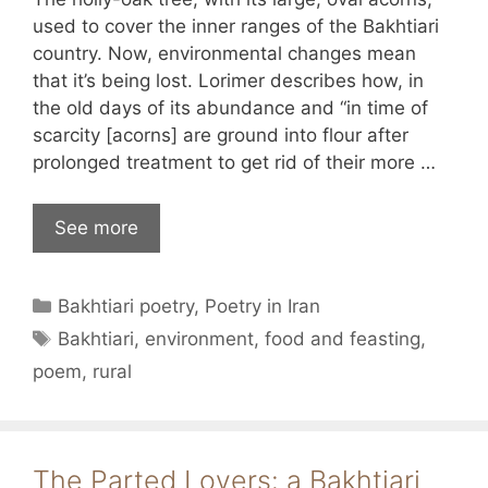
used to cover the inner ranges of the Bakhtiari
country. Now, environmental changes mean
that it’s being lost. Lorimer describes how, in
the old days of its abundance and “in time of
scarcity [acorns] are ground into flour after
prolonged treatment to get rid of their more …
See more
Categories
Bakhtiari poetry
,
Poetry in Iran
Tags
Bakhtiari
,
environment
,
food and feasting
,
poem
,
rural
The Parted Lovers: a Bakhtiari