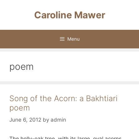
Skip
to
Caroline Mawer
content
Menu
poem
Song of the Acorn: a Bakhtiari
poem
June 6, 2012
by
admin
The holly-oak tree, with its large, oval acorns,