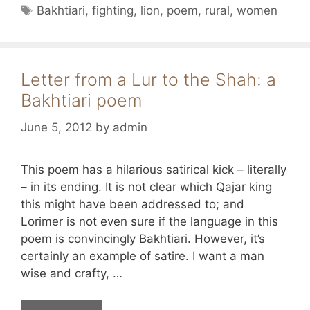
Tags
Bakhtiari
,
fighting
,
lion
,
poem
,
rural
,
women
Letter from a Lur to the Shah: a
Bakhtiari poem
June 5, 2012
by
admin
This poem has a hilarious satirical kick – literally
– in its ending. It is not clear which Qajar king
this might have been addressed to; and
Lorimer is not even sure if the language in this
poem is convincingly Bakhtiari. However, it’s
certainly an example of satire. I want a man
wise and crafty, …