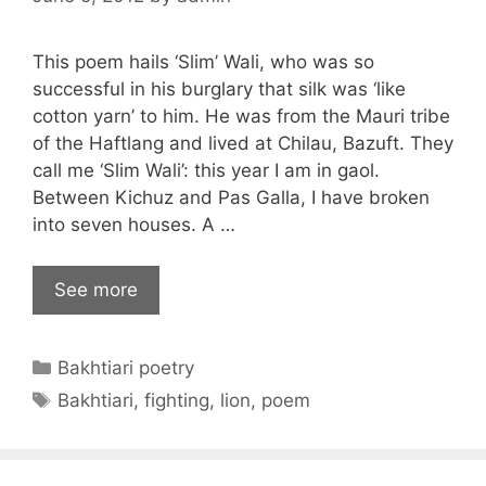
This poem hails ‘Slim’ Wali, who was so
successful in his burglary that silk was ‘like
cotton yarn’ to him. He was from the Mauri tribe
of the Haftlang and lived at Chilau, Bazuft. They
call me ‘Slim Wali’: this year I am in gaol.
Between Kichuz and Pas Galla, I have broken
into seven houses. A …
See more
Categories
Bakhtiari poetry
Tags
Bakhtiari
,
fighting
,
lion
,
poem