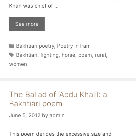
Khan was chief of …
See more
Categories
Bakhtiari poetry
,
Poetry in Iran
Tags
Bakhtiari
,
fighting
,
horse
,
poem
,
rural
,
women
The Ballad of ‘Abdu Khalil: a
Bakhtiari poem
June 5, 2012
by
admin
This poem derides the excessive size and