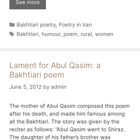
See more
Categories
Bakhtiari poetry
,
Poetry in Iran
Tags
Bakhtiari
,
humour
,
poem
,
rural
,
women
Lament for Abul Qasim: a
Bakhtiari poem
June 5, 2012
by
admin
The mother of Abul Qasim composed this poem
after his death, and made him famous among
all the Bakhtiari. The story was given by the
reciter as follows: “Abul Qasim went to Shiraz.
The daughter of his father’s brother was