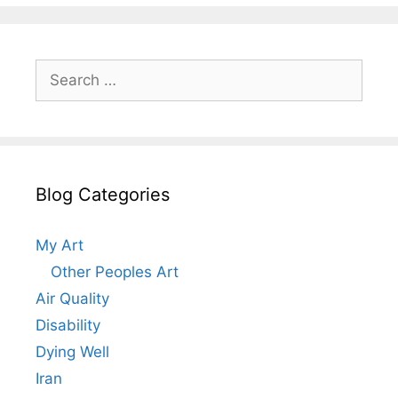
Search
for:
Blog Categories
My Art
Other Peoples Art
Air Quality
Disability
Dying Well
Iran