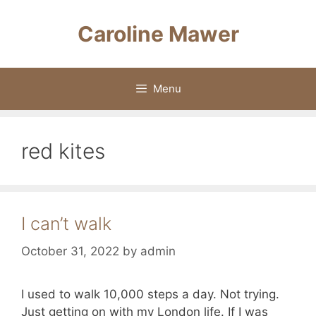
Skip
to
Caroline Mawer
content
Menu
red kites
I can’t walk
October 31, 2022
by
admin
I used to walk 10,000 steps a day. Not trying.
Just getting on with my London life. If I was