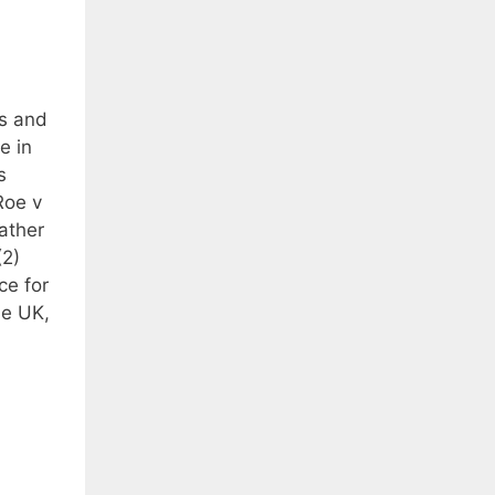
us and
e in
s
Roe v
ather
(2)
ce for
he UK,