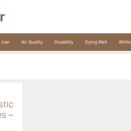
r
Iran
Air Quality
Disability
Dying Well
Writi
stic
es –