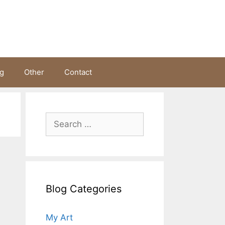
ng
Other
Contact
Search
for:
Blog Categories
My Art