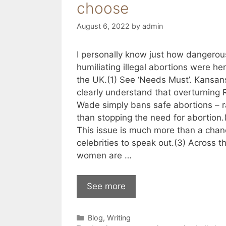
choose
August 6, 2022
by
admin
I personally know just how dangero
humiliating illegal abortions were her
the UK.(1) See ‘Needs Must’. Kansan
clearly understand that overturning 
Wade simply bans safe abortions – r
than stopping the need for abortion.
This issue is much more than a chan
celebrities to speak out.(3) Across t
women are …
See more
Categories
Blog
,
Writing