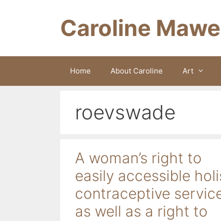
Skip
to
Caroline Mawe
content
Home
About Caroline
Art
roevswade
A woman’s right to
easily accessible holi
contraceptive servic
as well as a right to