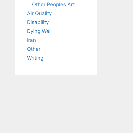
Other Peoples Art
Air Quality
Disability
Dying Well
Iran
Other
Writing