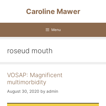
Skip
to
Caroline Mawer
content
Menu
roseud mouth
VOSAP: Magnificent
multimorbidity
August 30, 2020
by
admin