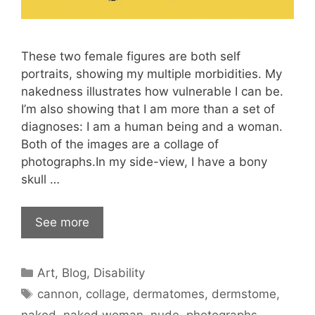
These two female figures are both self
portraits, showing my multiple morbidities. My
nakedness illustrates how vulnerable I can be.
I’m also showing that I am more than a set of
diagnoses: I am a human being and a woman.
Both of the images are a collage of
photographs.In my side-view, I have a bony
skull …
See more
Categories
Art
,
Blog
,
Disability
Tags
cannon
,
collage
,
dermatomes
,
dermstome
,
naked
,
naked woman
,
nude
,
photographs
,