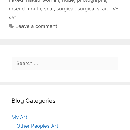
roseud mouth
,
scar
,
surgical
,
surgical scar
,
TV-
set
Leave a comment
Search
for:
Blog Categories
My Art
Other Peoples Art