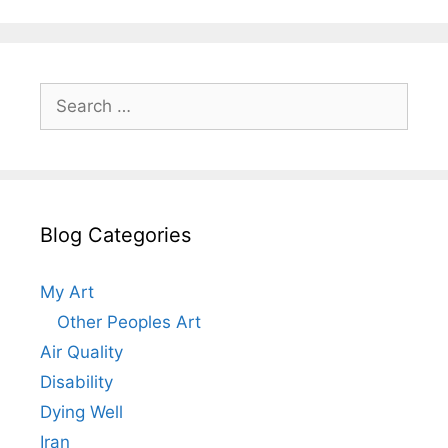
Search
for:
Blog Categories
My Art
Other Peoples Art
Air Quality
Disability
Dying Well
Iran