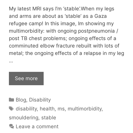
My latest MRI says I’m ‘stable’.When my legs
and arms are about as ‘stable’ as a Gaza
refugee camp! In this image, Im showing my
multimorbidity: with ongoing postpneumonia /
post TB chest problems; ongoing effects of a
comminuted elbow fracture rebuilt with lots of
metal; the ongoing effects of a relapse in my leg
…
See more
Categories
Blog
,
Disability
Tags
disability
,
health
,
ms
,
multimorbidity
,
smouldering
,
stable
Leave a comment