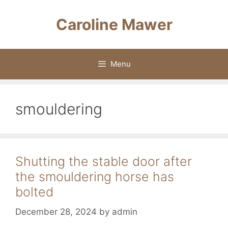
Skip
to
Caroline Mawer
content
Menu
smouldering
Shutting the stable door after
the smouldering horse has
bolted
December 28, 2024
by
admin