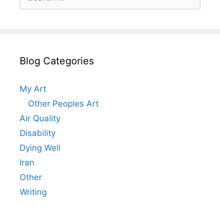
for:
Blog Categories
My Art
Other Peoples Art
Air Quality
Disability
Dying Well
Iran
Other
Writing