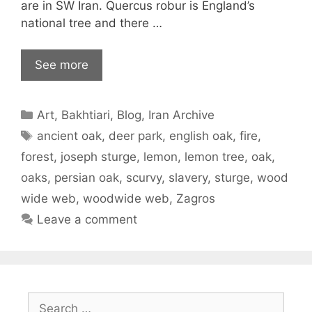
are in SW Iran. Quercus robur is England’s
national tree and there …
See more
Categories
Art
,
Bakhtiari
,
Blog
,
Iran Archive
Tags
ancient oak
,
deer park
,
english oak
,
fire
,
forest
,
joseph sturge
,
lemon
,
lemon tree
,
oak
,
oaks
,
persian oak
,
scurvy
,
slavery
,
sturge
,
wood
wide web
,
woodwide web
,
Zagros
Leave a comment
Search