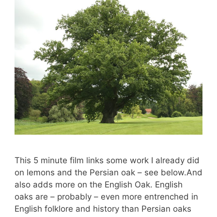
This 5 minute film links some work I already did
on lemons and the Persian oak – see below.And
also adds more on the English Oak. English
oaks are – probably – even more entrenched in
English folklore and history than Persian oaks