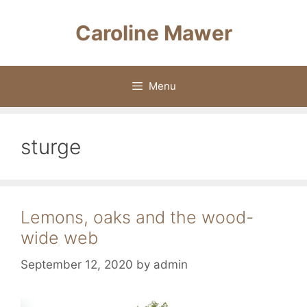
Skip
to
Caroline Mawer
content
Menu
sturge
Lemons, oaks and the wood-
wide web
September 12, 2020
by
admin