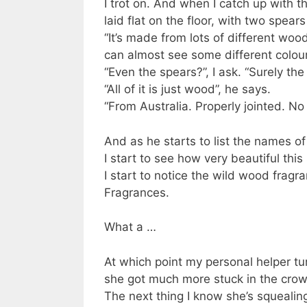
I trot on. And when I catch up with t
laid flat on the floor, with two spear
“It’s made from lots of different wo
can almost see some different colou
“Even the spears?”, I ask. “Surely the
“All of it is just wood”, he says.
“From Australia. Properly jointed. No
And as he starts to list the names of 
I start to see how very beautiful thi
I start to notice the wild wood fragr
Fragrances.
What a …
At which point my personal helper tu
she got much more stuck in the cro
The next thing I know she’s squealin