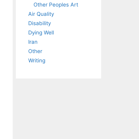
Other Peoples Art
Air Quality
Disability
Dying Well
Iran
Other
Writing