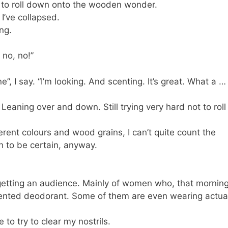
t to roll down onto the wooden wonder.
 I’ve collapsed.
ing.
 no, no!”
ne”, I say. “I’m looking. And scenting. It’s great. What a …
 Leaning over and down. Still trying very hard not to roll
ferent colours and wood grains, I can’t quite count the
gh to be certain, anyway.
y getting an audience. Mainly of women who, that morning
ented deodorant. Some of them are even wearing actua
o try to clear my nostrils.