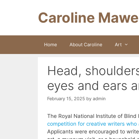
Skip
to
Caroline Mawe
content
Home
About Caroline
Art
Head, shoulder
eyes and ears 
February 15, 2025
by
admin
The Royal National Institute of Blin
competition for creative writers who a
Applicants were encouraged to write