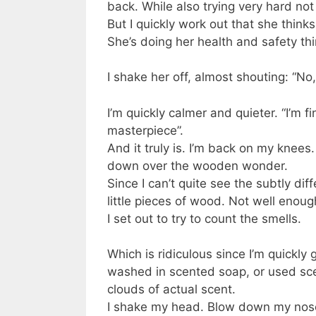
back. While also trying very hard no
But I quickly work out that she thinks
She’s doing her health and safety th
I shake her off, almost shouting: “No,
I’m quickly calmer and quieter. “I’m fi
masterpiece”.
And it truly is. I’m back on my knees.
down over the wooden wonder.
Since I can’t quite see the subtly dif
little pieces of wood. Not well enou
I set out to try to count the smells.
Which is ridiculous since I’m quickl
washed in scented soap, or used sc
clouds of actual scent.
I shake my head. Blow down my nose t