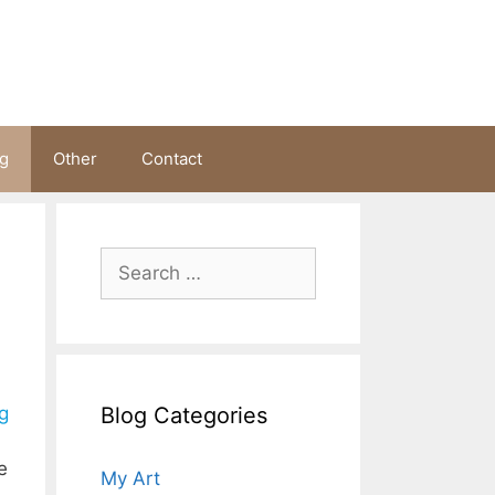
ng
Other
Contact
Search
for:
Blog Categories
g
e
My Art