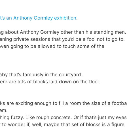
t’s an Anthony Gormley exhibition
.
ing about Anthony Gormley other than his standing men.
pening private sessions that you’d be a fool not to go to.
 even going to be allowed to touch some of the
baby that’s famously in the courtyard.
here are lots of blocks laid down on the floor.
s are exciting enough to fill a room the size of a footba
hem.
hing fuzzy. Like rough concrete. Or if that’s just my eye
rt to wonder if, well, maybe that set of blocks is a figure