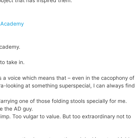
object that has inspired them.
l Academy
 Academy.
to take in.
s a voice which means that – even in the cacophony of
ra-looking at something superspecial, I can always find
Carrying one of those folding stools specially for me.
se the AD guy.
p. Too vulgar to value. But too extraordinary not to