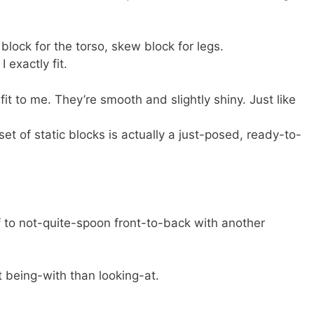
block for the torso, skew block for legs.
 exactly fit.
fit to me. They’re smooth and slightly shiny. Just like
set of static blocks is actually a just-posed, ready-to-
lf to not-quite-spoon front-to-back with another
 being-with than looking-at.