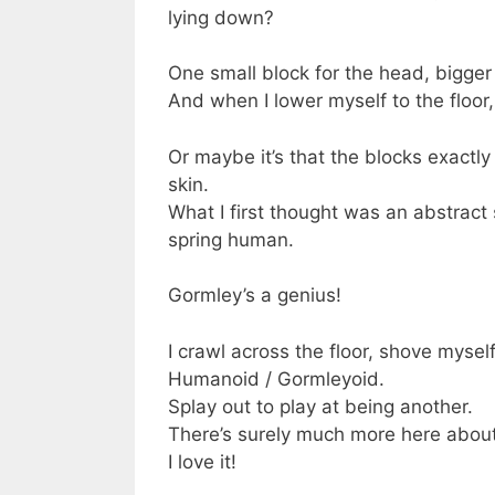
lying down?
One small block for the head, bigger 
And when I lower myself to the floor, I
Or maybe it’s that the blocks exactly 
skin.
What I first thought was an abstract 
spring human.
Gormley’s a genius!
I crawl across the floor, shove myse
Humanoid / Gormleyoid.
Splay out to play at being another.
There’s surely much more here about
I love it!