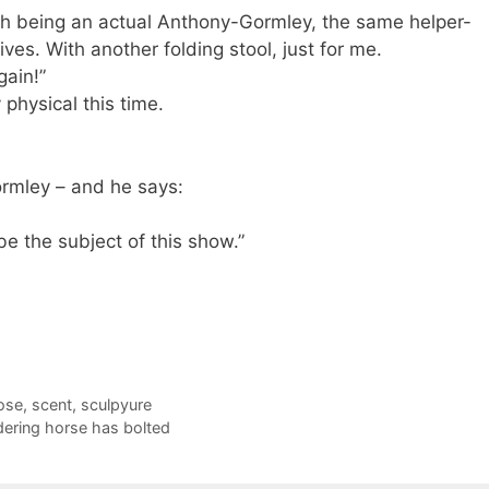
th being an actual Anthony-Gormley, the same helper-
ves. With another folding stool, just for me.
again!”
y physical this time.
ormley – and he says:
 be the subject of this show.”
ose
,
scent
,
sculpyure
dering horse has bolted