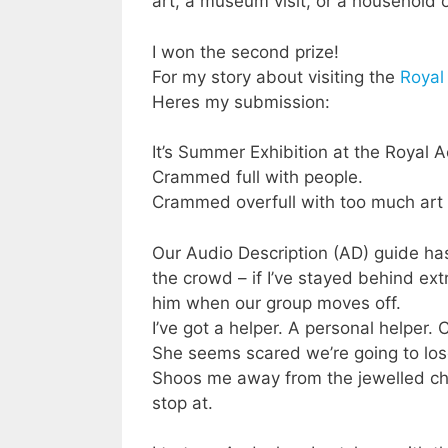
art, a museum visit, or a household 
I won the second prize!
For my story about visiting the
Roya
Heres my submission:
It’s Summer Exhibition at the Royal
Crammed full with people.
Crammed overfull with too much art 
Our Audio Description (AD) guide ha
the crowd – if I’ve stayed behind ext
him when our group moves off.
I’ve got a helper. A personal helper. 
She seems scared we’re going to lo
Shoos me away from the jewelled chim
stop at.