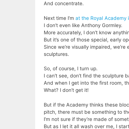
And concentrate.
Next time I’m
at the Royal Academy i
I don’t even like Anthony Gormley.
More accurately, I don’t know anyth
But it’s one of those special, early o
Since we’re visually impaired, we’re
sculptures.
So, of course, I turn up.
I can’t see, don’t find the sculpture 
And when I get into the first room, t
What? I don’t get it!
But if the Academy thinks these block
pitch, there must be something to t
I’m not sure if they’re made of somet
But as I let it all wash over me, I sta