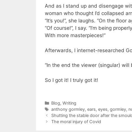
And as I stand up and disengage wi
woman who thought I’d collapsed arri
“It’s you!”, she laughs. “On the floor 
“Of course!”, I say. “I’m being properl
With more masterpieces!”
Afterwards, I internet-researched G
“In the end the viewer (singular) will
So I got it! I truly got it!
Categories
Blog
,
Writing
Tags
anthony gormley
,
ears
,
eyes
,
gormley
,
n
Shutting the stable door after the smoul
The moral injury of Covid