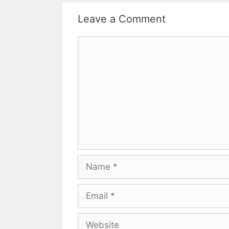
Leave a Comment
Comment
Name
Email
Website