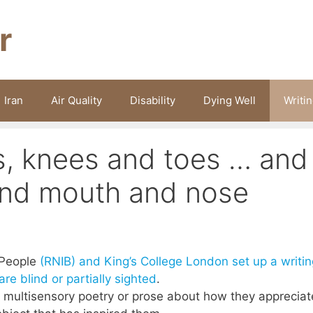
r
Iran
Air Quality
Disability
Dying Well
Writi
s, knees and toes … and
and mouth and nose
d People
(RNIB) and King’s College London set up a writin
re blind or partially sighted
.
 multisensory poetry or prose about how they appreciat