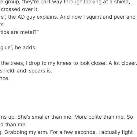
he group, they’re part way through looking at a shield,
s crossed over it.
ods”, the AD guy explains. And now I squint and peer and
rs.
 tips are metal?”
 glue”, he adds.
the trees, I drop to my knees to look closer. A lot closer
s shield-and-spears is.
ance.
rns up. She’s smaller than me. More polite than me. So
wd than me.
g. Grabbing my arm. For a few seconds, I actually fight