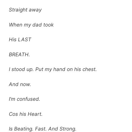
Straight away
When my dad took
His LAST
BREATH.
I stood up. Put my hand on his chest.
And now.
I’m confused.
Cos his Heart.
Is Beating. Fast. And Strong.