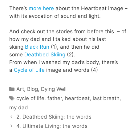
There’s
more here
about the Heartbeat image –
with its evocation of sound and light.
And check out the stories from before this – of
how my dad and I talked about his last
skiing
Black Run
(1), and then he did
some
Deathbed Skiing
(2).
From when I washed my dad’s body, there’s
a
Cycle of Life
image and words (4)
Categories
Art
,
Blog
,
Dying Well
Tags
cycle of life
,
father
,
heartbeat
,
last breath
,
my dad
2. Deathbed Skiing: the words
4. Ultimate Living: the words