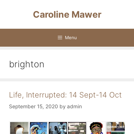
Skip
to
Caroline Mawer
content
Menu
brighton
Life, Interrupted: 14 Sept-14 Oct
September 15, 2020
by
admin