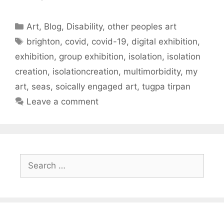
Categories
Art
,
Blog
,
Disability
,
other peoples art
Tags
brighton
,
covid
,
covid-19
,
digital exhibition
,
exhibition
,
group exhibition
,
isolation
,
isolation
creation
,
isolationcreation
,
multimorbidity
,
my
art
,
seas
,
soically engaged art
,
tugpa tirpan
Leave a comment
Search
for: