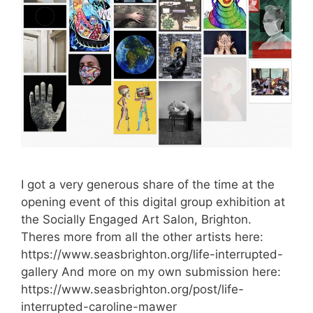
I got a very generous share of the time at the
opening event of this digital group exhibition at
the Socially Engaged Art Salon, Brighton.
Theres more from all the other artists here:
https://www.seasbrighton.org/life-interrupted-
gallery And more on my own submission here:
https://www.seasbrighton.org/post/life-
interrupted-caroline-mawer