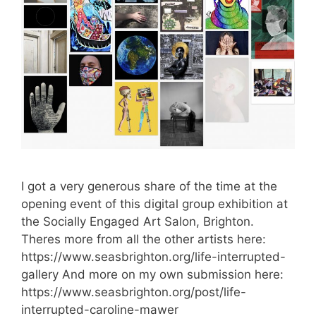
I got a very generous share of the time at the
opening event of this digital group exhibition at
the Socially Engaged Art Salon, Brighton.
Theres more from all the other artists here:
https://www.seasbrighton.org/life-interrupted-
gallery And more on my own submission here:
https://www.seasbrighton.org/post/life-
interrupted-caroline-mawer