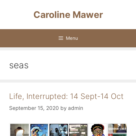
Skip
to
Caroline Mawer
content
Menu
seas
Life, Interrupted: 14 Sept-14 Oct
September 15, 2020
by
admin