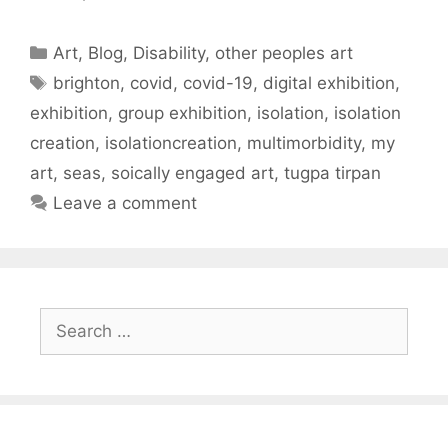
Categories
Art
,
Blog
,
Disability
,
other peoples art
Tags
brighton
,
covid
,
covid-19
,
digital exhibition
,
exhibition
,
group exhibition
,
isolation
,
isolation
creation
,
isolationcreation
,
multimorbidity
,
my
art
,
seas
,
soically engaged art
,
tugpa tirpan
Leave a comment
Search
for: