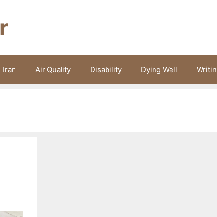
r
Iran
Air Quality
Disability
Dying Well
Writi