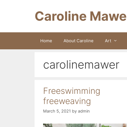
Skip
to
Caroline Mawe
content
Home
About Caroline
Art
carolinemawer
Freeswimming
freeweaving
March 5, 2021
by
admin