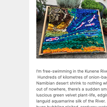
I’m free-swimming in the Kunene Rive
Hundreds of kilometres of onion-ba
Namibian desert shrink to nothing w
out of nowhere, there’s a sudden sm
luscious green velvet plant-life, edgi
languid aquamarine silk of the River.