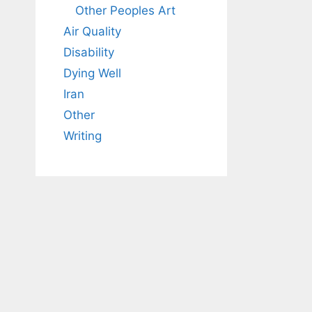
Other Peoples Art
Air Quality
Disability
Dying Well
Iran
Other
Writing