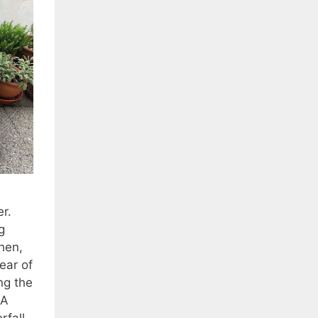
r.
g
hen,
ear of
ng the
 A