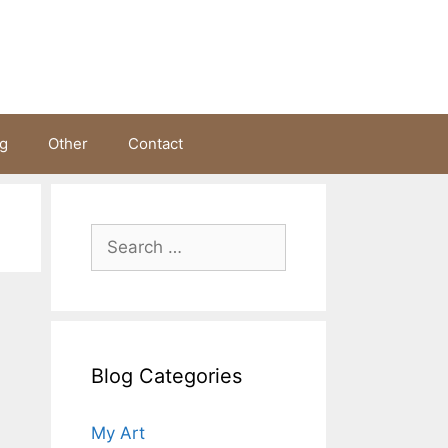
ng
Other
Contact
Search
for:
Blog Categories
My Art