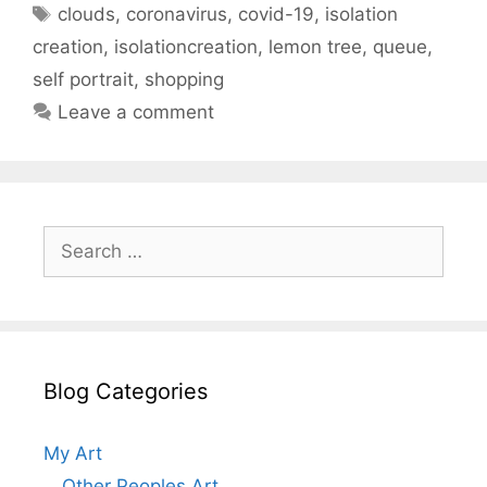
Tags
clouds
,
coronavirus
,
covid-19
,
isolation
creation
,
isolationcreation
,
lemon tree
,
queue
,
self portrait
,
shopping
Leave a comment
Search
for:
Blog Categories
My Art
Other Peoples Art