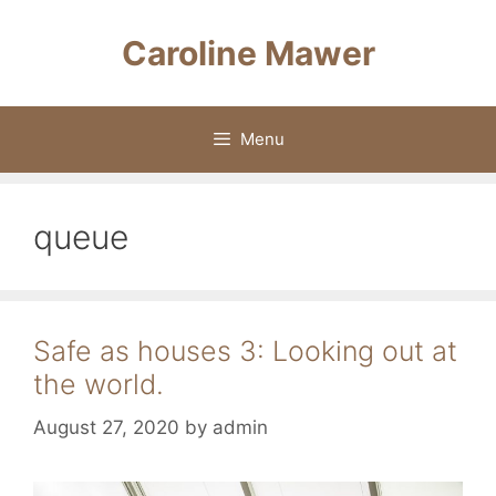
Skip
to
Caroline Mawer
content
Menu
queue
Safe as houses 3: Looking out at
the world.
August 27, 2020
by
admin