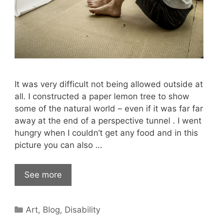
It was very difficult not being allowed outside at
all. I constructed a paper lemon tree to show
some of the natural world – even if it was far far
away at the end of a perspective tunnel . I went
hungry when I couldn’t get any food and in this
picture you can also …
See more
Categories
Art
,
Blog
,
Disability