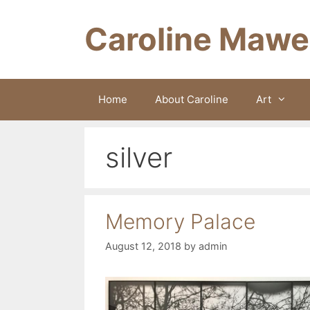
Skip
to
Caroline Mawe
content
Home
About Caroline
Art
silver
Memory Palace
August 12, 2018
by
admin