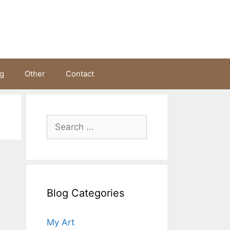
ng
Other
Contact
Search
for:
Blog Categories
My Art