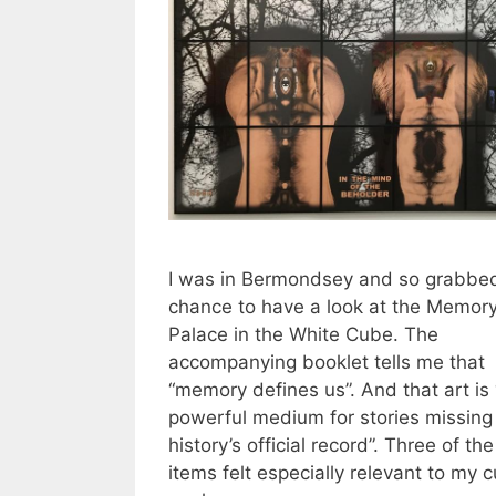
I was in Bermondsey and so grabbe
chance to have a look at the Memor
Palace in the White Cube. The
accompanying booklet tells me that
“memory defines us”. And that art is 
powerful medium for stories missing
history’s official record”. Three of the
items felt especially relevant to my c