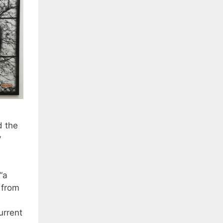
d the
y
“a
 from
urrent