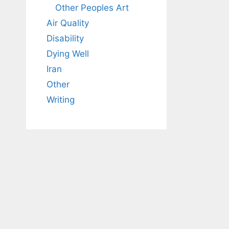
Other Peoples Art
Air Quality
Disability
Dying Well
Iran
Other
Writing