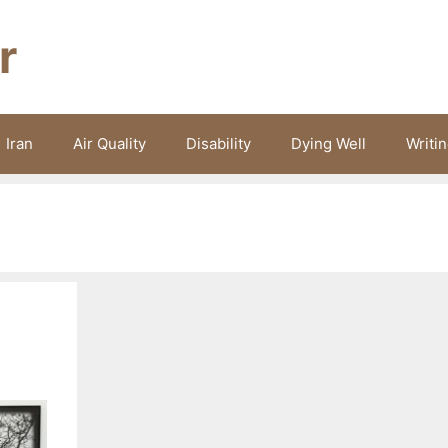
r
Iran
Air Quality
Disability
Dying Well
Writi