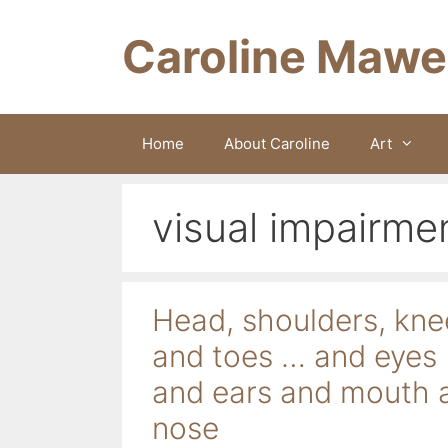
Skip
to
Caroline Mawe
content
Home
About Caroline
Art
visual impairme
Head, shoulders, kne
and toes … and eyes
and ears and mouth 
nose