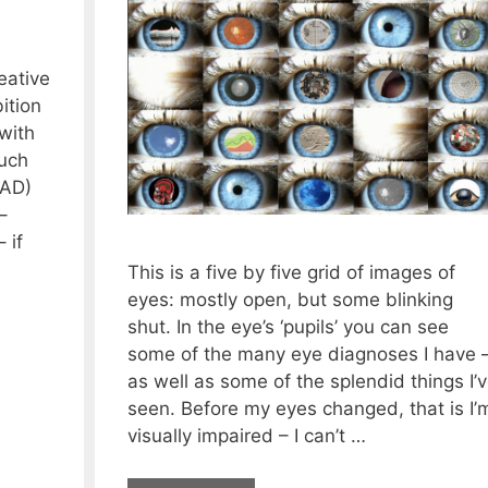
eative
ition
with
uch
(AD)
–
 if
This is a five by five grid of images of
eyes: mostly open, but some blinking
shut. In the eye’s ‘pupils’ you can see
some of the many eye diagnoses I have 
as well as some of the splendid things I’
seen. Before my eyes changed, that is I’
visually impaired – I can’t …