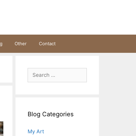
ng
Other
Contact
Search
for:
s
Blog Categories
My Art