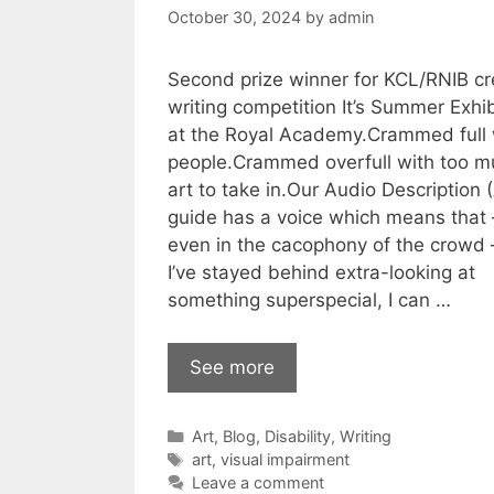
October 30, 2024
by
admin
Second prize winner for KCL/RNIB cr
writing competition It’s Summer Exhib
at the Royal Academy.Crammed full 
people.Crammed overfull with too m
art to take in.Our Audio Description 
guide has a voice which means that 
even in the cacophony of the crowd –
I’ve stayed behind extra-looking at
something superspecial, I can …
See more
Categories
Art
,
Blog
,
Disability
,
Writing
Tags
art
,
visual impairment
Leave a comment