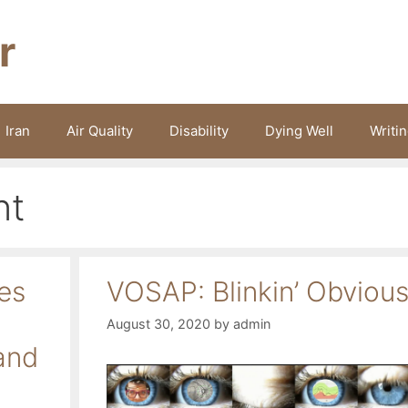
r
Iran
Air Quality
Disability
Dying Well
Writi
nt
es
VOSAP: Blinkin’ Obviou
August 30, 2020
by
admin
and