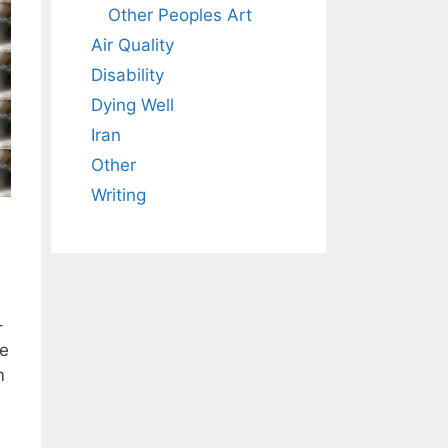
Other Peoples Art
Air Quality
Disability
Dying Well
Iran
Other
Writing
–
ve
m