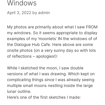
Windows
April 3, 2022
by
admin
My photos are primarily about what I saw FROM
my windows. So it seems appropriate to display
examples of my ‘moonlets’ IN the windows of of
the Dialogue Hub Cafe. Here above are some
onsite photos (on a very sunny day so with lots
of reflections – apologies!):
While I sketched the moon, I saw double
versions of what I was drawing. Which kept on
complicating things since I was already seeing
multiple small moons nestling inside the large
lunar outline.
Here’s one of the first sketches I made: