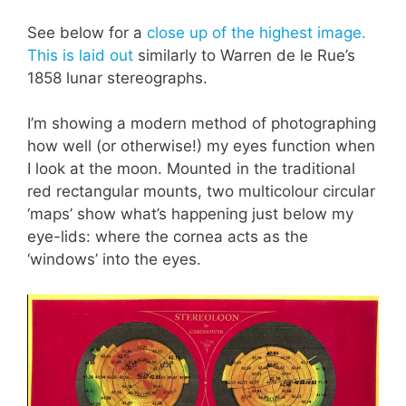
See below for a
close up of the highest image.
This is laid out
similarly to
Warren de le Rue’s
1858 lunar stereographs.
I’m showing a modern method of photographing
how well (or otherwise!) my eyes function when
I look at the moon. Mounted in the traditional
red rectangular mounts, two multicolour circular
‘maps’ show what’s happening just below my
eye-lids: where the cornea acts as the
‘windows’ into the eyes.