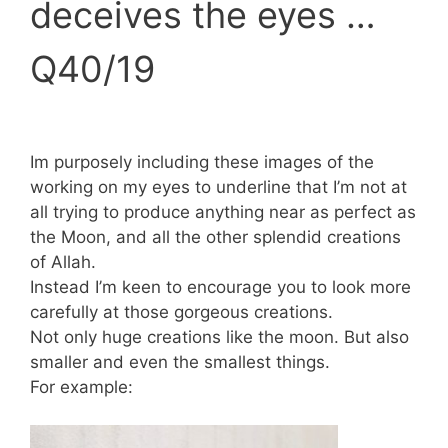
deceives the eyes …
Q40/19
Im purposely including these images of the
working on my eyes to underline that I’m not at
all trying to produce anything near as perfect as
the Moon, and all the other splendid creations
of Allah.
Instead I’m keen to encourage you to look more
carefully at those gorgeous creations.
Not only huge creations like the moon. But also
smaller and even the smallest things.
For example: