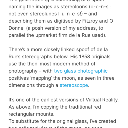
naming the images as stereoloons (o-o-n-s :
not even stereolunes l-u-n-e-s!) – and
describing them as digitised by Fitzroy and O
Donnel (a posh version of my address, to
parallel the upmarket firm de la Rue used).
There’s a more closely linked spoof of de la
Rue’s stereographs below. His 1858 originals
use the then-most modern method of
photography – with
two glass photographic
positives ‘mapping’ the moon, as seen in three
dimensions through a
stereoscope
.
It’s one of the earliest versions of Virtual Reality.
As above, I’m copying the traditional red
rectangular mounts.
To substitute for the original glass, I’ve created