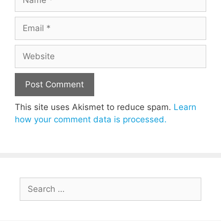
Email
Website
This site uses Akismet to reduce spam.
Learn
how your comment data is processed.
Search
for: