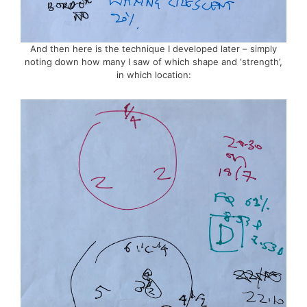
And then here is the technique I developed later – simply
noting down how many I saw of which shape and ‘strength’,
in which location: