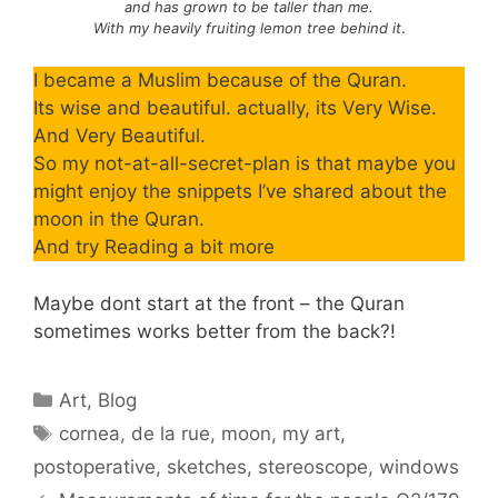
and has grown to be taller than me.
With my heavily fruiting lemon tree behind it
.
I became a Muslim because of the Quran.
Its wise and beautiful. actually, its Very Wise.
And Very Beautiful.
So my not-at-all-secret-plan is that maybe you
might enjoy the snippets I’ve shared about the
moon in the Quran.
And try Reading a bit more
Maybe dont start at the front – the Quran
sometimes works better from the back?!
Categories
Art
,
Blog
Tags
cornea
,
de la rue
,
moon
,
my art
,
postoperative
,
sketches
,
stereoscope
,
windows