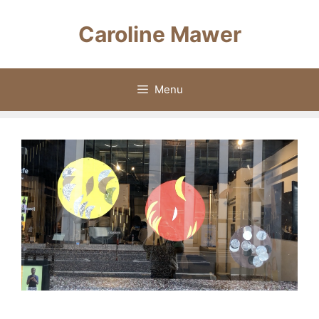
Skip
to
Caroline Mawer
content
Menu