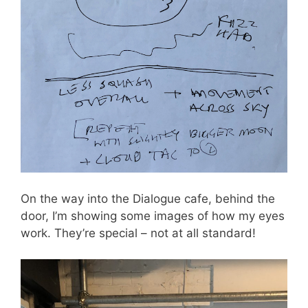
On the way into the Dialogue cafe, behind the
door, I’m showing some images of how my eyes
work. They’re special – not at all standard!