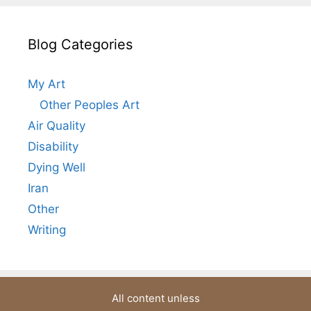
Blog Categories
My Art
Other Peoples Art
Air Quality
Disability
Dying Well
Iran
Other
Writing
All content unless