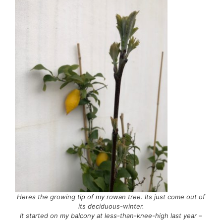
Heres the growing tip of my rowan tree. Its just come out of
its deciduous-winter.
It started on my balcony at less-than-knee-high last year –