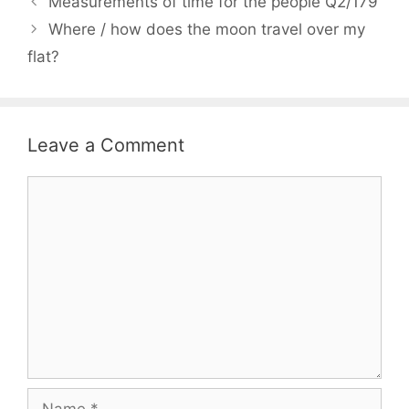
Measurements of time for the people Q2/179
Where / how does the moon travel over my
flat?
Leave a Comment
Comment
Name