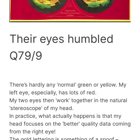
Their eyes humbled
Q79/9
There’s hardly any ‘normal’ green or yellow. My
left eye, especially, has lots of red.
My two eyes then ‘work’ together in the natural
‘stereoscope’ of my head.
In practice, what actually happens is that my
head focuses on the ‘better’ quality data coming
from the right eye!
The gold lettering is something of a spoof –