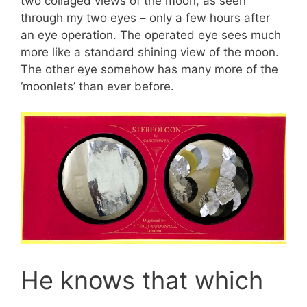
two collaged views of the moon, as seen
through my two eyes – only a few hours after
an eye operation. The operated eye sees much
more like a standard shining view of the moon.
The other eye somehow has many more of the
‘moonlets’ than ever before.
He knows that which