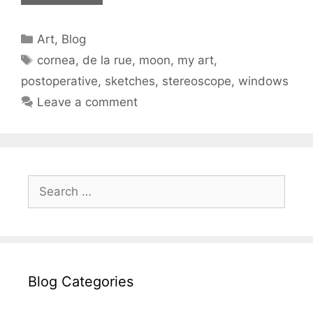
Categories
Art
,
Blog
Tags
cornea
,
de la rue
,
moon
,
my art
,
postoperative
,
sketches
,
stereoscope
,
windows
Leave a comment
Search
for:
Blog Categories