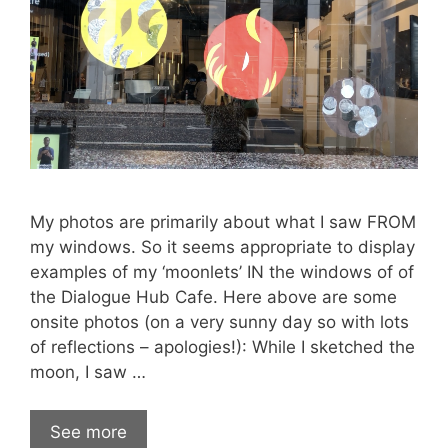
My photos are primarily about what I saw FROM
my windows. So it seems appropriate to display
examples of my ‘moonlets’ IN the windows of of
the Dialogue Hub Cafe. Here above are some
onsite photos (on a very sunny day so with lots
of reflections – apologies!): While I sketched the
moon, I saw …
See more