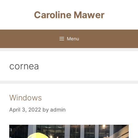
Skip
to
Caroline Mawer
content
Menu
cornea
Windows
April 3, 2022
by
admin