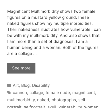
Magnificent Multimorbidity shows two female
figures on a mustard yellow ground.These
naked figures show my multiple morbidities.
Their nakedness illustrates how vulnerable I can
be with my multimorbidity. And also shows that
I am more than a set of diagnoses: I am a
human being and a woman. Both of the figures
are a collage …
See more
Categories
Art
,
Blog
,
Disability
Tags
cannon
,
collage
,
female nude
,
magnificent
,
multimorbidity
,
naked
,
photographs
,
self
portrait
,
selfportrait
,
skull
,
vulnerability
,
woman