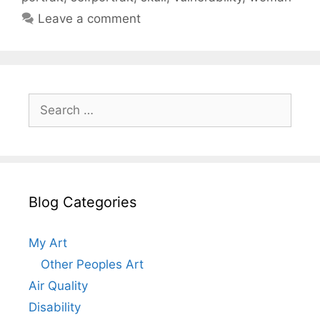
Leave a comment
Search
for:
Blog Categories
My Art
Other Peoples Art
Air Quality
Disability