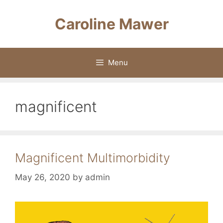
Skip
to
Caroline Mawer
content
Menu
magnificent
Magnificent Multimorbidity
May 26, 2020
by
admin