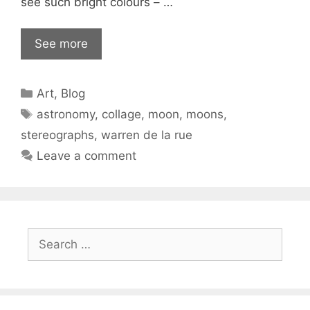
see such bright colours – …
See more
Categories
Art
,
Blog
Tags
astronomy
,
collage
,
moon
,
moons
,
stereographs
,
warren de la rue
Leave a comment
Search
for: