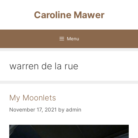
Skip
to
Caroline Mawer
content
Menu
warren de la rue
My Moonlets
November 17, 2021
by
admin