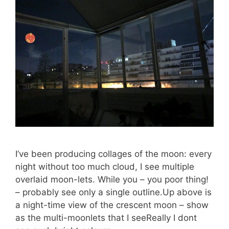
I’ve been producing collages of the moon: every
night without too much cloud, I see multiple
overlaid moon-lets. While you – you poor thing!
– probably see only a single outline.Up above is
a night-time view of the crescent moon – show
as the multi-moonlets that I seeReally I dont