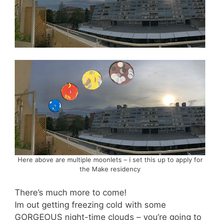
Here above are multiple moonlets – i set this up to apply for
the Make residency
There’s much more to come!
Im out getting freezing cold with some
GORGEOUS night-time clouds – you’re going to