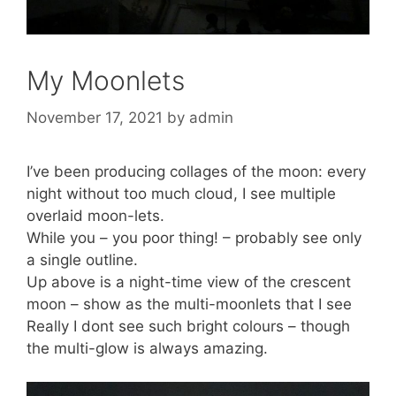
My Moonlets
November 17, 2021
by
admin
I’ve been producing collages of the moon: every
night without too much cloud, I see multiple
overlaid moon-lets.
While you – you poor thing! – probably see only
a single outline.
Up above is a night-time view of the crescent
moon – show as the multi-moonlets that I see
Really I dont see such bright colours – though
the multi-glow is always amazing.