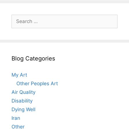
Search
for:
Blog Categories
My Art
Other Peoples Art
Air Quality
Disability
Dying Well
Iran
Other