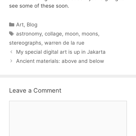
see some of these soon.
Categories
Art
,
Blog
Tags
astronomy
,
collage
,
moon
,
moons
,
stereographs
,
warren de la rue
My special digital art is up in Jakarta
Ancient materials: above and below
Leave a Comment
Comment