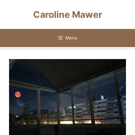
Skip
to
Caroline Mawer
content
Menu