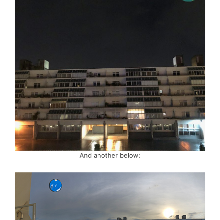
And another below: