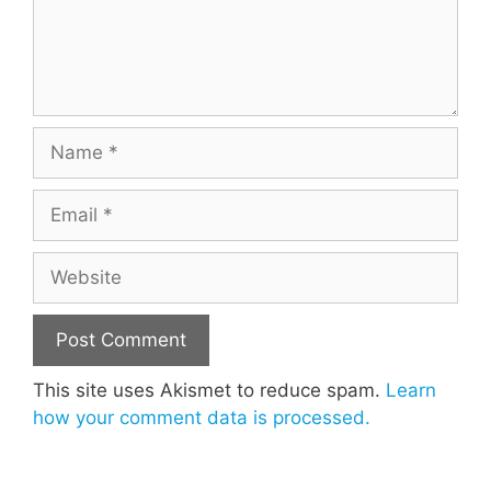
Name
Email
Website
This site uses Akismet to reduce spam.
Learn
how your comment data is processed.