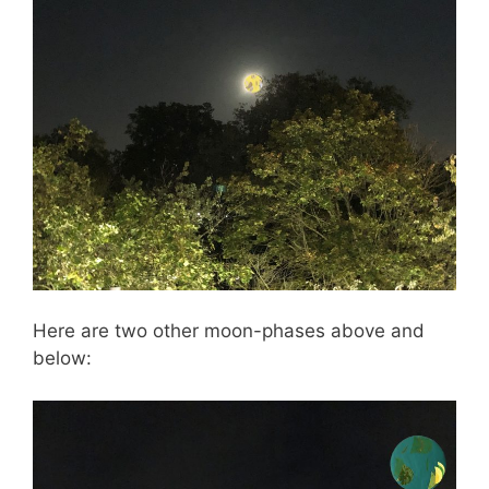
Here are two other moon-phases above and
below: