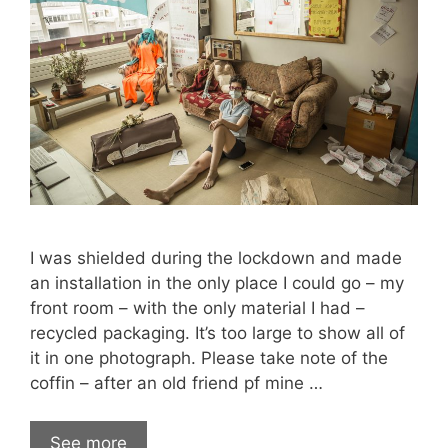
I was shielded during the lockdown and made
an installation in the only place I could go – my
front room – with the only material I had –
recycled packaging. It’s too large to show all of
it in one photograph. Please take note of the
coffin – after an old friend pf mine …
See more