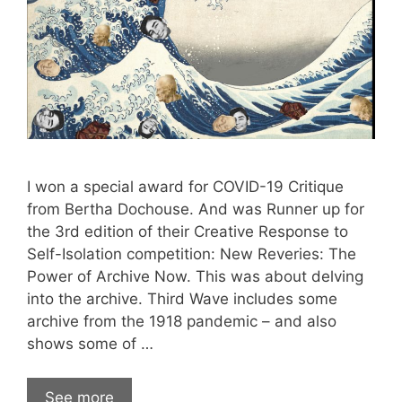
I won a special award for COVID-19 Critique
from Bertha Dochouse. And was Runner up for
the 3rd edition of their Creative Response to
Self-Isolation competition: New Reveries: The
Power of Archive Now. This was about delving
into the archive. Third Wave includes some
archive from the 1918 pandemic – and also
shows some of …
See more