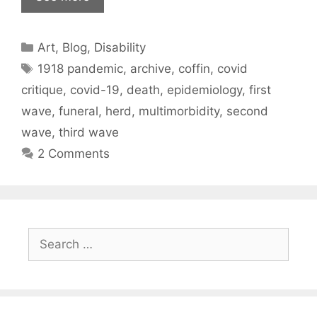
Categories
Art
,
Blog
,
Disability
Tags
1918 pandemic
,
archive
,
coffin
,
covid
critique
,
covid-19
,
death
,
epidemiology
,
first
wave
,
funeral
,
herd
,
multimorbidity
,
second
wave
,
third wave
2 Comments
Search
for: