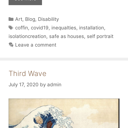
Categories
Art
,
Blog
,
Disability
Tags
coffin
,
covid19
,
inequalties
,
installation
,
isolationcreation
,
safe as houses
,
self portrait
Leave a comment
Third Wave
July 17, 2020
by
admin