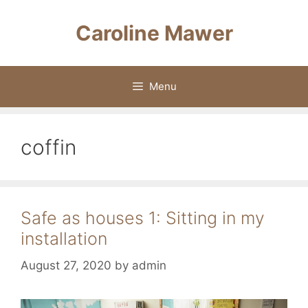
Skip
to
Caroline Mawer
content
Menu
coffin
Safe as houses 1: Sitting in my
installation
August 27, 2020
by
admin